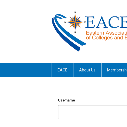
EACE
About Us
Membersh
Username