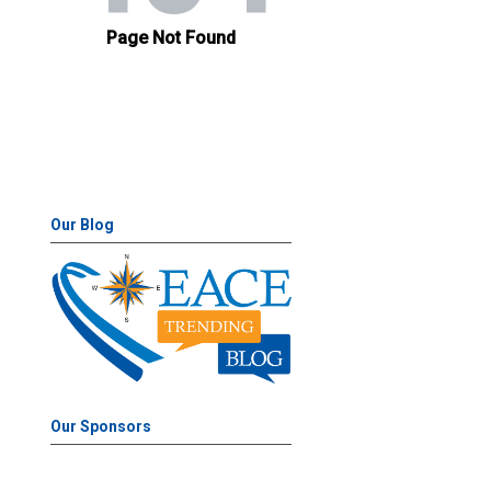
Our Blog
Our Sponsors