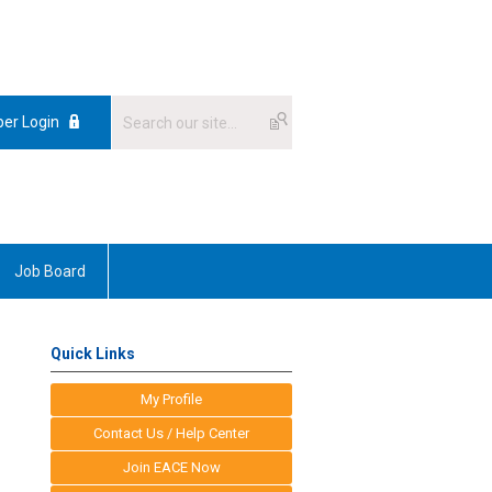
er Login
Job Board
Quick Links
My Profile
Contact Us / Help Center
Join EACE Now