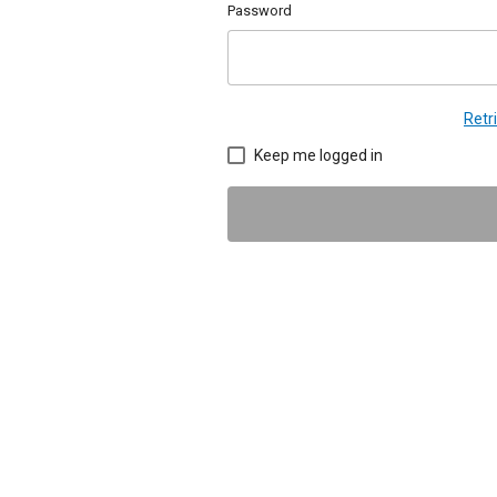
Password
Retr
Keep me logged in