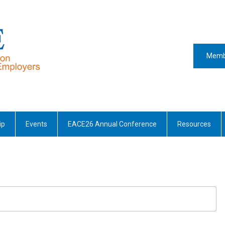
Memb
ip
Events
EACE26 Annual Conference
Resources