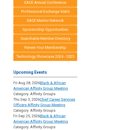
EACE Annual Conference
Professional Exchange Visits
EACE Mentor Network
Sponsorship Opportunities
Searchable Member Directory
Renew Your Membership
Technology Showcase 2024 - 2025
Upcoming Events
Fri Aug 28, 2026
Black & African
American Affinity Group Meeting
Category: Affinity Groups
Thu Sep 3, 2026
Chief Career Services
Officers Affinity Group Meeting
Category: Affinity Groups
Fri Sep 25, 2026
Black & African
American Affinity Group Meeting
Category: Affinity Groups