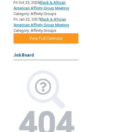
Fri Oct 23, 2026
Black & African
American Affinity Group Meeting
Category: Affinity Groups
Fri Jan 22, 2027
Black & African
American Affinity Group Meeting
Category: Affinity Groups
View Full Calendar
Job Board