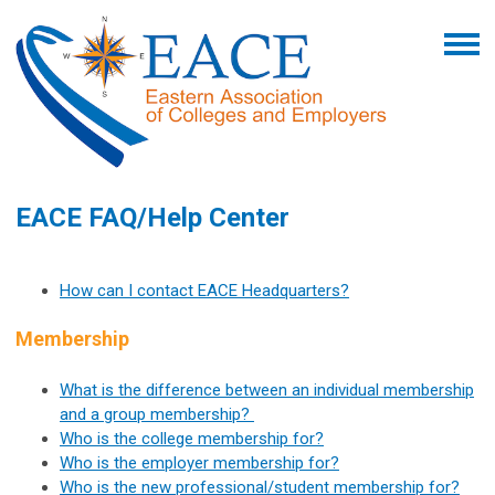
EACE FAQ/Help Center
How can I contact EACE Headquarters?
Membership
What is the difference between an individual membership
and a group membership?
Who is the college membership for?
Who is the employer membership for?
Who is the new professional/student membership for?