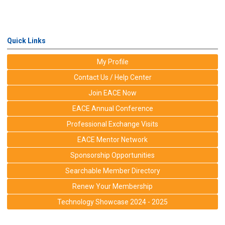
Quick Links
My Profile
Contact Us / Help Center
Join EACE Now
EACE Annual Conference
Professional Exchange Visits
EACE Mentor Network
Sponsorship Opportunities
Searchable Member Directory
Renew Your Membership
Technology Showcase 2024 - 2025