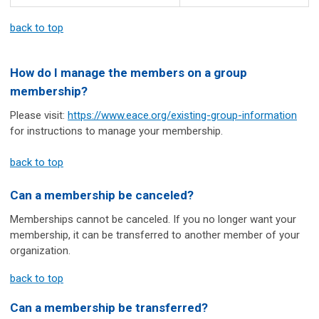
back to top
How do I manage the members on a group
membership?
Please visit:
https://www.eace.org/existing-group-information
for instructions to manage your membership.
back to top
Can a membership be canceled?
Memberships cannot be canceled. If you no longer want your
membership, it can be transferred to another member of your
organization.
back to top
Can a membership be transferred?