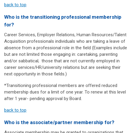
back to top
Who is the transitioning professional membership
for?
Career Services, Employer Relations, Human Resources/Talent
Acquisition professionals individuals who are taking a leave of
absence from a professional role in the field (Examples include
but are not limited those engaging in: caretaking, parenting
and/or sabbatical;
those that are not currently employed in
career services/HR/university relations but are seeking their
next opportunity in those fields.
)
*Transitioning professional members are offered reduced
membership dues for a limit of one year. To renew at this level
after 1 year- pending approval by Board.
back to top
Who is the associate/partner membership for?
Associate membership may be granted to organizations that