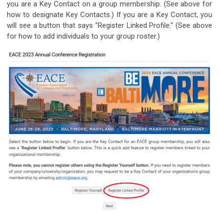
you are a Key Contact on a group membership. (See above for
how to designate Key Contacts.) If you are a Key Contact, you
will see a button that says "Register Linked Profile." (See above
for how to add individuals to your group roster.)