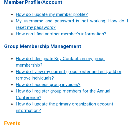
Member Profile/Account
How do I update my member profile?
My username and password is not working. How do I
reset my password?
How can I find another member's information?
Group Membership Management
How do I designate Key Contacts in my group
membership?
How do I view my current group roster and edit, add or
remove individuals?
How do I access group invoices?
H
ow do I register group members for the Annual
Conference?
How do I update the primary organization account
information?
Events