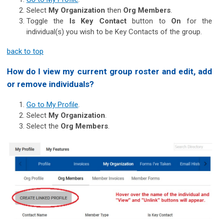
Select
My Organization
then
Org Members
.
Toggle the
Is Key Contact
button to
On
for the
individual(s) you wish to be Key Contacts of the group.
back to top
How do I view my current group roster and edit, add
or remove individuals?
Go to My Profile
.
Select
My Organization
.
Select the
Org Members
.