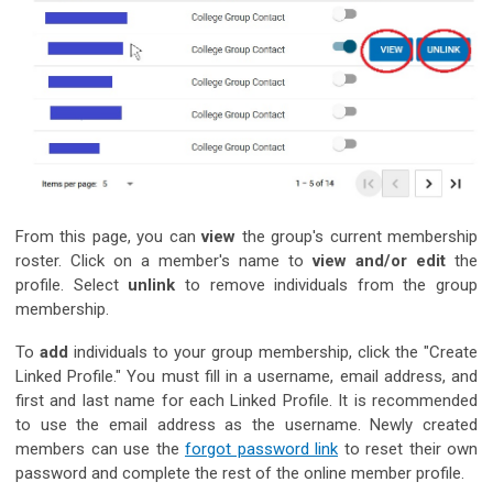
From this page, you can
view
the group's current membership
roster. Click on a member's name to
view and/or
edit
the
profile. Select
unlink
to remove individuals from the group
membership.
To
add
individuals to your group membership, click the "Create
Linked Profile." You must fill in a username, email address, and
first and last name for each Linked Profile. It is recommended
to use the email address as the username. Newly created
members can use the
forgot password link
to reset their own
password and complete the rest of the online member profile.