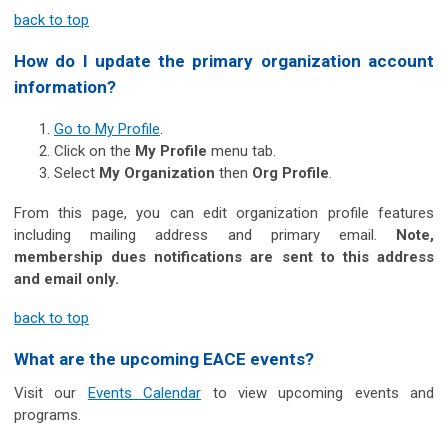
back to top
How do I update the primary organization account
information?
Go to My Profile
.
Click on the
My Profile
menu tab.
Select
My Organization
then
Org Profile
.
From this page, you can edit organization profile features
including mailing address and primary email.
Note,
membership dues notifications are sent to this address
and email only.
back to top
What are the upcoming EACE events?
Visit our
Events Calendar
to view upcoming events and
programs.