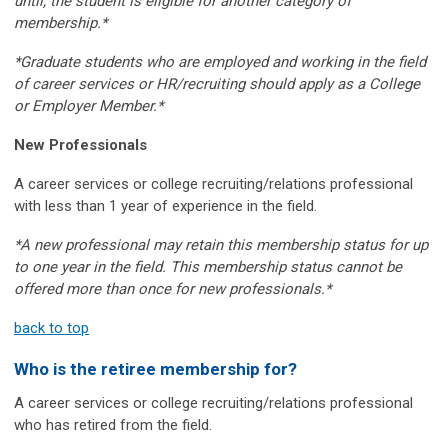
until, the student is eligible for another category of
membership.*
*Graduate students who are employed and working in the field
of career services or HR/recruiting should apply as a College
or Employer Member.*
New Professionals
A career services or college recruiting/relations professional
with less than 1 year of experience in the field.
*A new professional may retain this membership status for up
to one year in the field. This membership status cannot be
offered more than once for new professionals.*
back to top
Who is the retiree membership for?
A career services or college recruiting/relations professional
who has retired from the field.