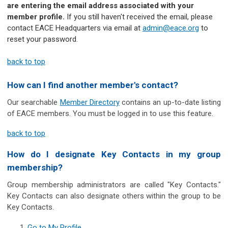
are entering the email address associated with your
member profile.
If you still haven't received the email, please
contact EACE Headquarters via email at
admin@eace.org
to
reset your password.
back to top
How can I find another member's contact?
Our searchable
Member Directory
contains an up-to-date listing
of EACE members. You must be logged in to use this feature.
back to top
How do I designate Key Contacts in my group
membership?
Group membership administrators are called "Key Contacts."
Key Contacts can also designate others within the group to be
Key Contacts.
Go to My Profile
.