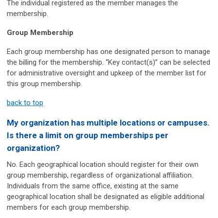
The individual registered as the member manages the
membership.
Group Membership
Each group membership has one designated person to manage
the billing for the membership. “Key contact(s)” can be selected
for administrative oversight and upkeep of the member list for
this group membership.
back to top
My organization has multiple locations or campuses.
Is there a limit on group memberships per
organization?
No. Each geographical location should register for their own
group membership, regardless of organizational affiliation.
Individuals from the same office, existing at the same
geographical location shall be designated as eligible additional
members for each group membership.