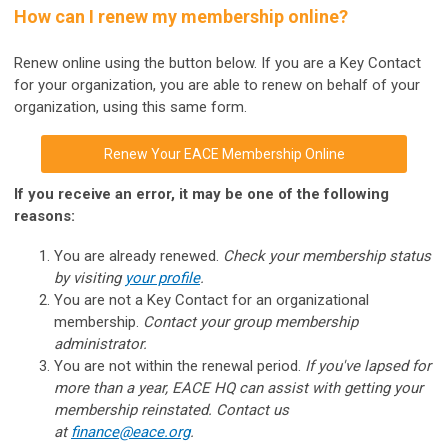
How can I renew my membership online?
Renew online using the button below.
If you are a Key Contact
for your organization, you are able to renew on behalf of your
organization, using this same form.
Renew Your EACE Membership Online
If you receive an error, it may be one of the following
reasons:
You are already renewed.
Check your membership status
by visiting
your profile
.
You are not a Key Contact for an organizational
membership.
Contact your group membership
administrator.
You are not within the renewal period.
If you've lapsed for
more than a year, EACE HQ can assist with getting your
membership reinstated. Contact us
at
finance@eace.org
.