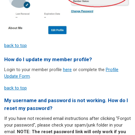
back to top
How do I update my member profile?
Login to your member profile
here
or complete the
Profile
Update Form
.
back to top
My username and password is not working. How do I
reset my password?
If you have not received email instructions after clicking "Forgot
your password", please check your spam/junk folder in your
email.
NOTE: The reset password link will only work if you