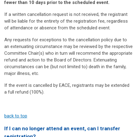
fewer than 10 days prior to the scheduled event.
If a written cancellation request is not received, the registrant
will be liable for the entirety of the registration fee, regardless
of attendance or absence from the scheduled event.
Any requests for exceptions to the cancellation policy due to
an extenuating circumstance may be reviewed by the respective
Committee Chair(s) who in turn will recommend the appropriate
refund and action to the Board of Directors. Extenuating
circumstances can be (but not limited to) death in the family,
major illness, etc.
If the event is cancelled by EACE, registrants may be extended
a full refund (100%).
back to top
If I can no longer attend an event, can I transfer
registration?