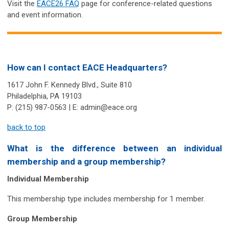
Visit the
EACE26 FAQ
page for conference-related questions
and event information.
How can I contact EACE Headquarters?
1617 John F. Kennedy Blvd., Suite 810
Philadelphia, PA 19103
P: (215) 987-0563 | E:
admin@eace.org
back to top
What is the difference between an
individual
membership
and a
group membership
?
Individual Membership
This membership type includes membership for 1 member.
Group Membership