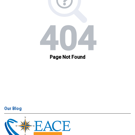
Our Blog