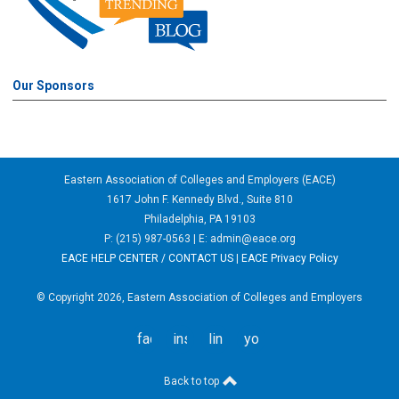
Our Sponsors
Eastern Association of Colleges and Employers (EACE)
1617 John F. Kennedy Blvd., Suite 810
Philadelphia, PA 19103
P: (215) 987-0563 | E:
admin@eace.org
EACE HELP CENTER / CONTACT US
|
EACE Privacy Policy
© Copyright 2026, Eastern Association of Colleges and Employers
facebook
instagram
linkedin
youtube
Back to top