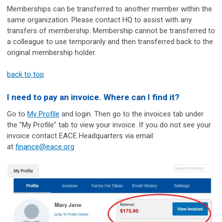
Memberships can be transferred to another member within the
same organization. Please contact HQ to assist with any
transfers of membership. Membership cannot be transferred to
a colleague to use temporarily and then transferred back to the
original membership holder.
back to top
I need to pay an invoice. Where can I find it?
Go to
My Profile
and login. Then go to the invoices tab under
the "My Profile" tab to view your invoice. If you do not see your
invoice contact EACE Headquarters via email
at
finance@eace.org