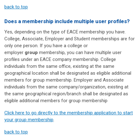
back to top
Does
a membership
include multiple user profiles?
Yes, depending on the type of EACE membership you have.
College, Associate, Employer and Student memberships are for
only one person. If you have a college or
employer
group
membership, you can have multiple user
profiles under an EACE company membership. College
individuals from the same office, existing at the same
geographical location shall be designated as eligible additional
members for group membership. Employer and Associate
individuals from the same company/organization, existing at
the same geographical region/branch shall be designated as
eligible additional members for group membership
Click here to go directly to the membership application to start
your group membership
.
back to top