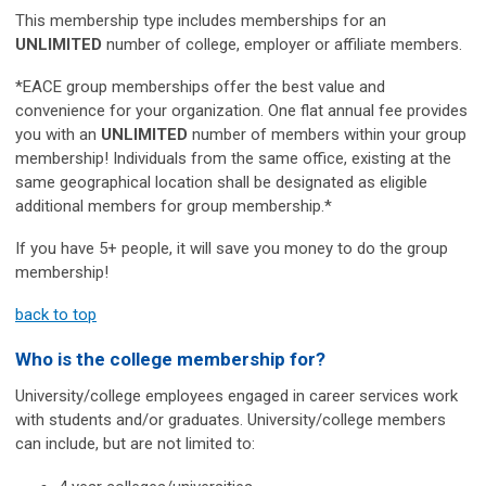
This membership type includes memberships for an
UNLIMITED
number of college, employer or affiliate members.
*EACE group memberships offer the best value and
convenience for your organization. One flat annual fee provides
you with an
UNLIMITED
number of members within your group
membership!
Individuals from the same office, existing at the
same geographical location shall be designated as eligible
additional members for group membership.*
If you have 5+ people, it will save you money to do the group
membership!
back to top
Who is the college membership for?
University/college employees engaged in career services work
with students and/or graduates. University/college members
can include, but are not limited to: