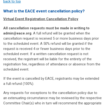
back to top
What is the EACE event cancellation policy?
Virtual Event Registration Cancellation Policy
All cancellation requests must be made in writing to
admin@eace.org
. A full refund will be granted when the
cancellation request is received 5 or more business days prior
to the scheduled event. A 50% refund will be granted if the
request is received 4 or fewer business days prior to the
scheduled event. If a written cancellation request is not
received, the registrant will be liable for the entirety of the
registration fee, regardless of attendance or absence from the
scheduled event.
If the event is cancelled by EACE, registrants may be extended
a full refund (100%).
Any requests for exceptions to the cancellation policy due to
an extenuating circumstance may be reviewed by the respective
Committee Chair(s) who in turn will recommend the appropriate