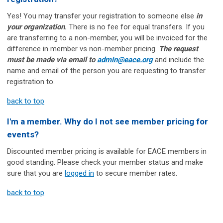
Yes! You may transfer your registration to someone else
in
your organization
.
There is no fee for equal transfers. If you
are transferring to a non-member, you will be invoiced for the
difference in member vs non-member pricing.
The request
must be made via email to
admin@eace.org
and include the
name and email of the person you are requesting to transfer
registration to.
back to top
I'm a member. Why do I not see member pricing for
events?
Discounted member pricing is available for EACE members in
good standing. Please check your member status and make
sure that you are
logged in
to secure member rates.
back to top