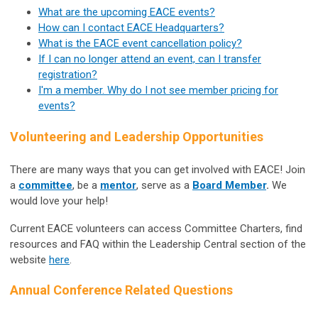
What are the upcoming EACE events?
How can I contact EACE Headquarters?
What is the EACE event cancellation policy?
If I can no longer attend an event, can I transfer
registration?
I'm a member. Why do I not see member pricing for
events?
Volunteering and Leadership Opportunities
There are many ways that you can get involved with EACE! Join
a
committee
, be a
mentor
, serve as a
Board Member
.
We
would love your help!
Current EACE volunteers can access Committee Charters, find
resources and FAQ within the Leadership Central section of the
website
here
.
Annual Conference Related Questions