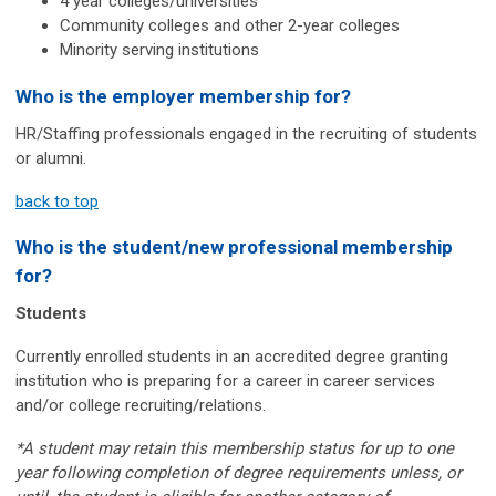
4 year colleges/universities
Community colleges and other 2-year colleges
Minority serving institutions
Who is the employer membership for?
HR/Staffing professionals engaged in the recruiting of students
or alumni.
back to top
Who is the student/new professional membership
for?
Students
Currently enrolled students in an accredited degree granting
institution who is
preparing
for a career in career services
and/or college recruiting/relations.
*A student may retain this membership status for up to one
year following completion of degree requirements unless, or