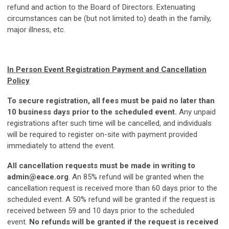
refund and action to the Board of Directors. Extenuating
circumstances can be (but not limited to) death in the family,
major illness, etc.
In Person Event Registration Payment and Cancellation
Policy
To secure registration, all fees must be paid no later than
10 business days prior to the scheduled event.
Any unpaid
registrations after such time will be cancelled, and individuals
will be required to register on-site with payment provided
immediately to attend the event.
All cancellation requests must be made in writing to
admin@eace.org
. An 85% refund will be granted when the
cancellation request is received more than 60 days prior to the
scheduled event. A 50% refund will be granted if the request is
received between 59 and 10 days prior to the scheduled
event.
No refunds will be granted if the request is received