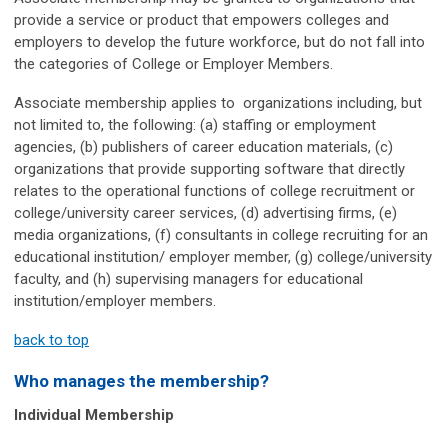
provide a service or product that empowers colleges and
employers to develop the future workforce, but do not fall into
the categories of College or Employer Members.
Associate membership applies to organizations including, but
not limited to, the following: (a) staffing or employment
agencies, (b) publishers of career education materials, (c)
organizations that provide supporting software that directly
relates to the operational functions of college recruitment or
college/university career services, (d) advertising firms, (e)
media organizations, (f) consultants in college recruiting for an
educational institution/ employer member, (g) college/university
faculty, and (h) supervising managers for educational
institution/employer members.
back to top
Who manages the membership?
Individual Membership