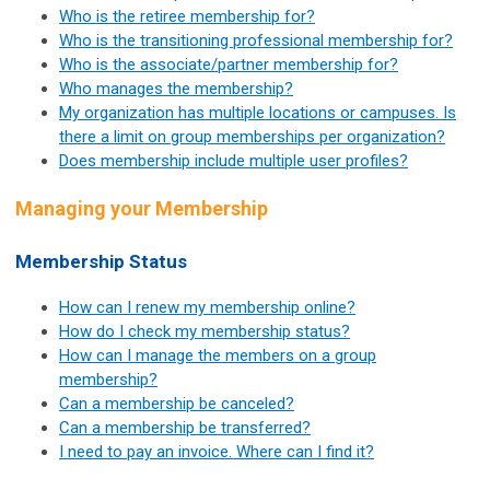
Who is the retiree membership for?
Who is the transitioning professional membership for?
Who is the associate/partner membership for?
Who manages the membership?
My organization has multiple locations or campuses. Is
there a limit on group memberships per organization?
Does membership include multiple user profiles?
Managing your Membership
Membership Status
How can I renew my membership online?
How do I check my membership status?
How can I manage the members on a group
membership?
Can a membership be canceled?
Can a membership be transferred?
I need to pay an invoice. Where can I find it?