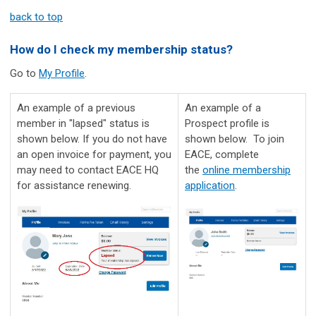
back to top
How do I check my membership status?
Go to
My Profile
.
An example of a previous
An example of a
member in "lapsed" status is
Prospect profile is
shown below. If you do not have
shown below. To join
an open invoice for payment, you
EACE, complete
may need to contact EACE HQ
the
online membership
for assistance renewing.
application
.