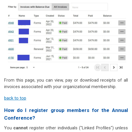
From this page, you can view, pay or download receipts of all
invoices associated with your organizational membership.
back to top
How do I register group members for the Annual
Conference?
You
cannot
register other individuals ("Linked Profiles") unless