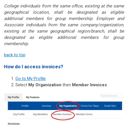
College individuals from the same office, existing at the same
geographical location, shall be designated as eligible
additional members for group membership. Employer and
Associate individuals from the same company/organization,
existing at the same geographical region/branch, shall be
designated as eligible additional members for group
membership.
back to top
How do I access invoices?
Go to My Profile
.
Select
My Organization
then
Member Invoices
.