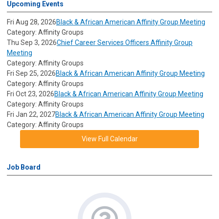
Upcoming Events
Fri Aug 28, 2026
Black & African American Affinity Group Meeting
Category: Affinity Groups
Thu Sep 3, 2026
Chief Career Services Officers Affinity Group
Meeting
Category: Affinity Groups
Fri Sep 25, 2026
Black & African American Affinity Group Meeting
Category: Affinity Groups
Fri Oct 23, 2026
Black & African American Affinity Group Meeting
Category: Affinity Groups
Fri Jan 22, 2027
Black & African American Affinity Group Meeting
Category: Affinity Groups
View Full Calendar
Job Board