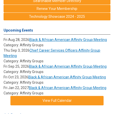
Searchable Member Directory
Renew Your Membership
Technology Showcase 2024 - 2025
Upcoming Events
Fri Aug 28, 2026
Black & African American Affinity Group Meeting
Category: Affinity Groups
Thu Sep 3, 2026
Chief Career Services Officers Affinity Group
Meeting
Category: Affinity Groups
Fri Sep 25, 2026
Black & African American Affinity Group Meeting
Category: Affinity Groups
Fri Oct 23, 2026
Black & African American Affinity Group Meeting
Category: Affinity Groups
Fri Jan 22, 2027
Black & African American Affinity Group Meeting
Category: Affinity Groups
View Full Calendar