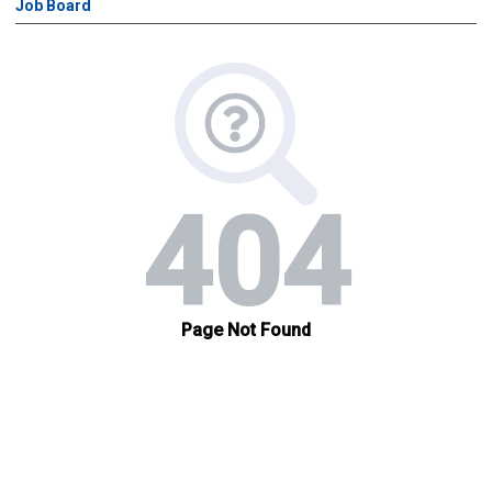
Job Board