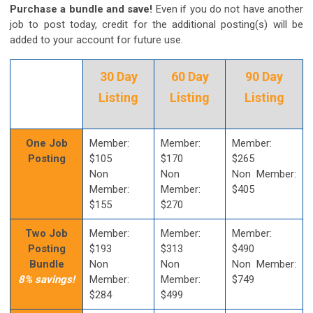
Purchase a bundle and save!
Even if you do not have another
job to post today, credit for the additional posting(s) will be
added to your account for future use.
30 Day
60 Day
90 Day
Listing
Listing
Listing
One Job
Member:
Member:
Member:
Posting
$105
$170
$265
Non
Non
Non Member:
Member:
Member:
$405
$155
$270
Two Job
Member:
Member:
Member:
Posting
$193
$313
$490
Bundle
Non
Non
Non Member:
8% savings!
Member:
Member:
$749
$284
$499