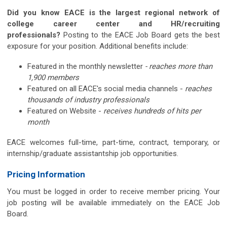
Did you know EACE is the largest regional network of
college career center and HR/recruiting
professionals?
Posting to the EACE Job Board gets the best
exposure for your position. Additional benefits include:
Featured in the monthly newsletter
- reaches more than
1,900 members
Featured on all EACE's social media channels -
reaches
thousands of industry professionals
Featured on Website -
receives hundreds of hits per
month
EACE welcomes full-time, part-time, contract, temporary, or
internship/graduate assistantship job opportunities.
Pricing Information
You must be logged in order to receive member pricing. Your
job posting will be available immediately on the EACE Job
Board.