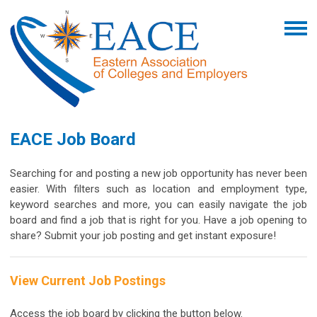
EACE Job Board
Searching for and posting a new job opportunity has never been
easier. With filters such as location and employment type,
keyword searches and more, you can easily navigate the job
board and find a job that is right for you.
Have a job opening to
share? Submit your job posting and get instant exposure!
View Current Job Postings
Access the job board by clicking the button below.