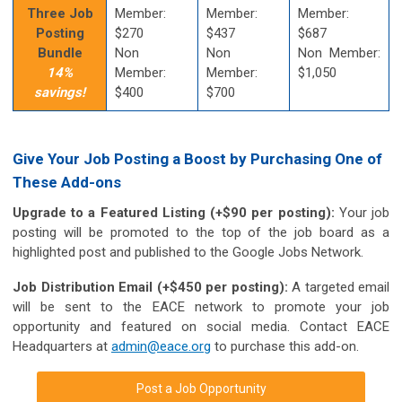
Three Job
Member:
Member:
Member:
Posting
$270
$437
$687
Bundle
Non
Non
Non Member:
14%
Member:
Member:
$1,050
savings!
$400
$700
Give Your Job Posting a Boost by Purchasing One of
These Add-ons
Upgrade to a Featured Listing (+$90 per posting):
Your job
posting will be promoted to the top of the job board as a
highlighted post and published to the Google Jobs Network.
Job Distribution Email (+$450 per posting):
A targeted email
will be sent to the EACE network to promote your job
opportunity and featured on social media. Contact EACE
Headquarters at
admin@eace.org
to purchase this add-on.
Post a Job Opportunity