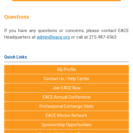
Questions
If you have any questions or concerns, please contact EACE
Headquarters at
admin@eace.org
or call at 215-987-0563.
Quick Links
My Profile
Contact Us / Help Center
Join EACE Now
EACE Annual Conference
Professional Exchange Visits
EACE Mentor Network
Sponsorship Opportunities