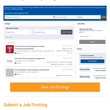
View Job Postings
Submit a Job Posting