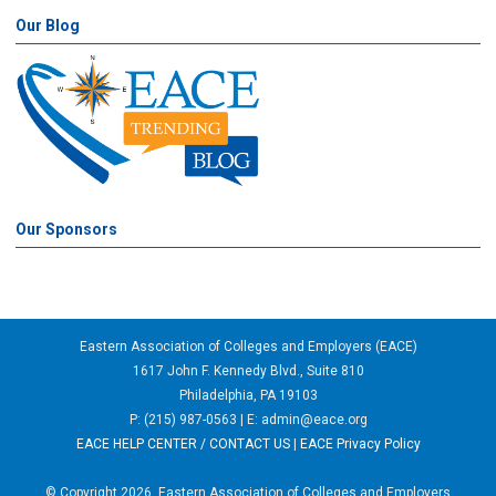
Our Blog
Our Sponsors
Eastern Association of Colleges and Employers (EACE)
1617 John F. Kennedy Blvd., Suite 810
Philadelphia, PA 19103
P: (215) 987-0563 | E:
admin@eace.org
EACE HELP CENTER / CONTACT US
|
EACE Privacy Policy
© Copyright 2026, Eastern Association of Colleges and Employers