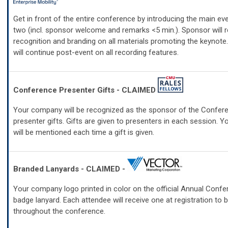
Get in front of the entire conference by introducing the main ev
two (incl. sponsor welcome and remarks <5 min.). Sponsor will r
recognition and branding on all materials promoting the keynote
will continue post-event on all recording features.
Conference Presenter Gifts - CLAIMED
Your company will be recognized as the sponsor of the Confer
presenter gifts. Gifts are given to presenters in each session.
will be mentioned each time a gift is given.
Branded Lanyards - CLAIMED -
Your company logo printed in color on the official Annual Con
badge lanyard. Each attendee will receive one at registration to 
throughout the conference.