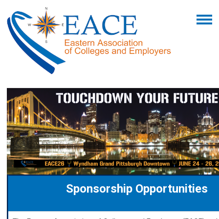
Sponsorship Opportunities