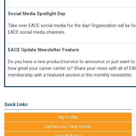
Social Media Spotlight Day
Take over EACE social media for the day! Organization will be fe
EACE social media channels.
EACE Update Newsletter Feature
Do you have a new product/service to announce or just want to
how great your career center is? Share your news with all of E
membership with a featured section in the monthly newsletter.
Quick Links
My Profile
Contact Us / Help Center