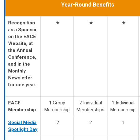
Year-Round Benefits
Recognition
★
★
★
as a Sponsor
on the EACE
Website, at
the Annual
Conference,
and in the
Monthly
Newsletter
for one year.
EACE
1 Group
2 Individual
1 Individual
Membership
Membership
Memberships
Membership
Social Media
2
2
1
Spotlight Day