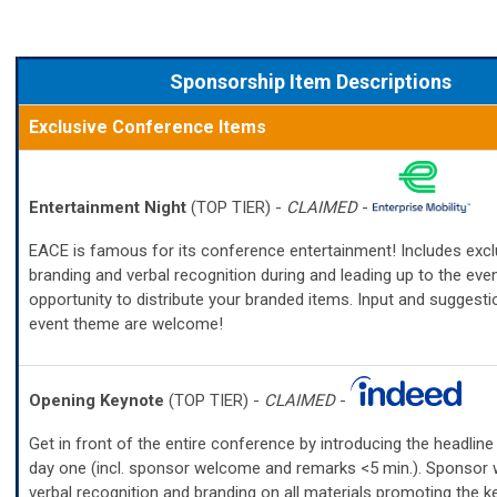
Sponsorship Item Descriptions
Exclusive Conference Items
Entertainment Night
(TOP TIER) -
CLAIMED
-
EACE is famous for its conference entertainment! Includes excl
branding and verbal recognition during and leading up to the eve
opportunity to distribute your branded items. Input and suggesti
event theme are welcome!
Opening Keynote
(TOP TIER) -
CLAIMED
-
Get in front of the entire conference by introducing the headlin
day one (incl. sponsor welcome and remarks <5 min.). Sponsor w
verbal recognition and branding on all materials promoting the k