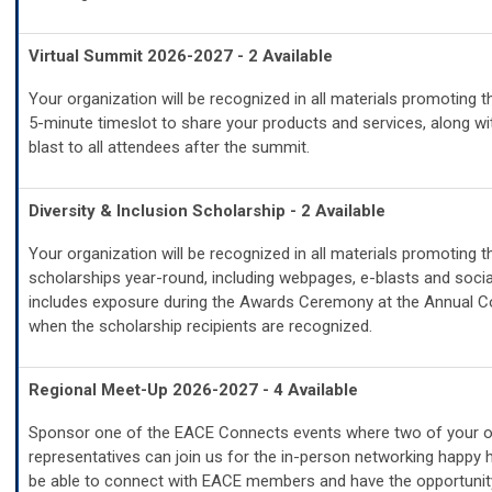
Virtual Summit 2026-2027 - 2 Available
Your organization will be recognized in all materials promoting 
5-minute timeslot to share your products and services, along wi
blast to all attendees after the summit.
Diversity & Inclusion Scholarship - 2 Available
Your organization will be recognized in all materials promoting t
scholarships year-round, including webpages, e-blasts and socia
includes exposure during the Awards Ceremony at the Annual 
when the scholarship recipients are recognized.
Regional Meet-Up 2026-2027 - 4 Available
Sponsor one of the EACE Connects events where two of your or
representatives can join us for the in-person networking happy h
be able to connect with EACE members and have the opportunit