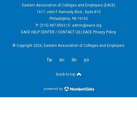
Eastern Association of Colleges and Employers (EACE)
1617 John F. Kennedy Blvd., Suite 810
Philadelphia, PA 19103
P: (215) 987-0563 | E:
admin@eace.org
EACE HELP CENTER / CONTACT US
|
EACE Privacy Policy
© Copyright 2026, Eastern Association of Colleges and Employers
facebook
instagram
linkedin
youtube
Back to top
powered by