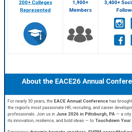
200+ Colleges
1,900+
3,400+ Soci
Represented
Members
Follow
About the EACE26 Annual Confer
For nearly 30 years, the
EACE Annual Conference
has brought
the region’s most passionate HR, recruiting, and career develop
professionals. Join us in
June 2026 in Pittsburgh, PA
— a city
its innovation, resilience, and bold ideas — to
Touchdown Your 