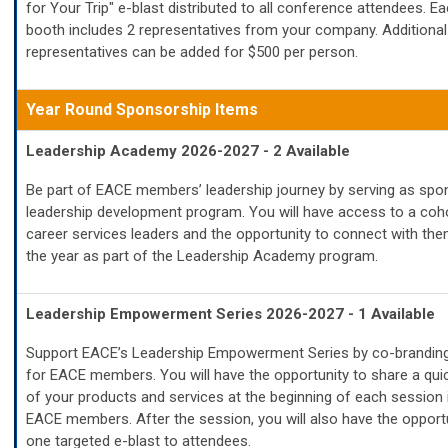
for Your Trip" e-blast distributed to all conference attendees. Ea
booth includes 2 representatives from your company. Additional
representatives can be added for $500 per person.
Year Round
Sponsorship Items
Leadership Academy 2026-2027 - 2 Available
Be part of EACE members’ leadership journey by serving as spon
leadership development program. You will have access to a coho
career services leaders and the opportunity to connect with th
the year as part of the Leadership Academy program.
Leadership Empowerment Series 2026-2027 - 1 Available
Support EACE’s Leadership Empowerment Series by co-branding
for EACE members. You will have the opportunity to share a qui
of your products and services at the beginning of each session 
EACE members. After the session, you will also have the opport
one targeted e-blast to attendees.