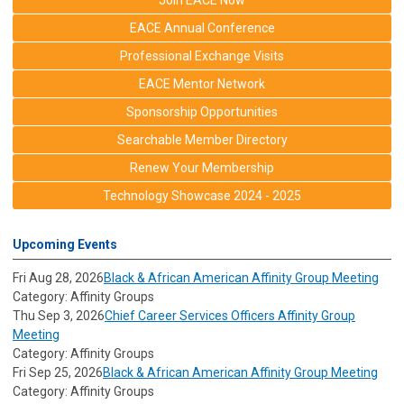
Join EACE Now
EACE Annual Conference
Professional Exchange Visits
EACE Mentor Network
Sponsorship Opportunities
Searchable Member Directory
Renew Your Membership
Technology Showcase 2024 - 2025
Upcoming Events
Fri Aug 28, 2026
Black & African American Affinity Group Meeting
Category: Affinity Groups
Thu Sep 3, 2026
Chief Career Services Officers Affinity Group
Meeting
Category: Affinity Groups
Fri Sep 25, 2026
Black & African American Affinity Group Meeting
Category: Affinity Groups