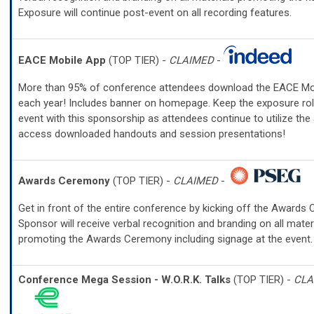
Exposure will continue post-event on all recording features.
EACE Mobile App
(TOP TIER) -
CLAIMED
-
More than 95% of conference attendees download the EACE Mo
each year! Includes banner on homepage. Keep the exposure rol
event with this sponsorship as attendees continue to utilize the
access downloaded handouts and session presentations!
Awards Ceremony
(TOP TIER) -
CLAIMED
-
Get in front of the entire conference by kicking off the Awards
Sponsor will receive verbal recognition and branding on all mater
promoting the Awards Ceremony including signage at the event.
Conference Mega Session - W.O.R.K. Talks
(TOP TIER) -
CLA