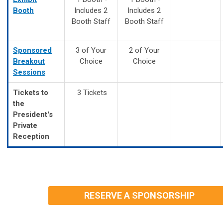
Booth
Includes 2
Includes 2
Booth Staff
Booth Staff
Sponsored
3 of Your
2 of Your
Breakout
Choice
Choice
Sessions
Tickets to
3 Tickets
the
President's
Private
Reception
RESERVE A SPONSORSHIP