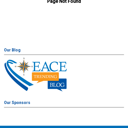
Our Blog
Our Sponsors