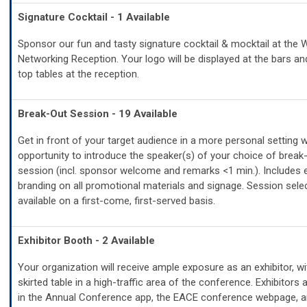
Signature Cocktail - 1 Available
Sponsor our fun and tasty signature cocktail & mocktail at the
Networking Reception. Your logo will be displayed at the bars an
top tables at the reception.
Break-Out Session - 19 Available
Get in front of your target audience in a more personal setting w
opportunity to introduce the speaker(s) of your choice of break
session (incl. sponsor welcome and remarks <1 min.). Includes 
branding on all promotional materials and signage. Session sele
available on a first-come, first-served basis.
Exhibitor Booth - 2 Available
Your organization will receive ample exposure as an exhibitor, wi
skirted table in a high-traffic area of the conference. Exhibitors 
in the Annual Conference app, the EACE conference webpage, a