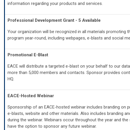
information regarding your products and services.
Professional Development Grant - 5 Available
Your organization will be recognized in all materials promoting t
program year-round, including webpages, e-blasts and social me
Promotional E-Blast
EACE will distribute a targeted e-blast on your behalf to our dat
more than 5,000 members and contacts. Sponsor provides con
HQ.
EACE-Hosted Webinar
Sponsorship of an EACE-hosted webinar includes branding on p
e-blasts, website and other materials. Also includes branding an
during the webinar.
Webinars occur throughout the year and the 
have the option to sponsor any future webinar.