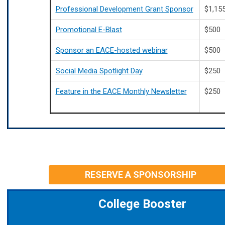
Professional Development Grant Sponsor
$1,15
Promotional E-Blast
$500
Sponsor an EACE-hosted webinar
$500
Social Media Spotlight Day
$250
Feature in the EACE Monthly Newsletter
$250
RESERVE A SPONSORSHIP
College Booster