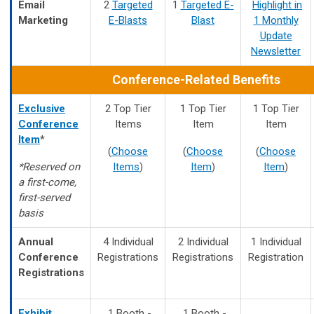
Email
2
Targeted
1
Targeted E-
Highlight in
Marketing
E-Blasts
Blast
1 Monthly
Update
Newsletter
Conference-Related Benefits
Exclusive
2 Top Tier
1 Top Tier
1 Top Tier
Conference
Items
Item
Item
Item
*
(
Choose
(
Choose
(
Choose
*Reserved on
Items
)
Item
)
Item
)
a first-come,
first-served
basis
Annual
4 Individual
2 Individual
1 Individual
Conference
Registrations
Registrations
Registration
Registrations
Exhibit
1 Booth -
1 Booth -