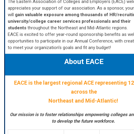
The Eastern Association of Colleges and Employers (EACE) we
appreciates your support of our association. As a sponsor, your
will
gain valuable exposure among thousands of HR/recruiti
university/college career services professionals and their
students
throughout the Northeast and Mid-Atlantic regions.
EACE is excited to offer year-round sponsorship benefits as wel
opportunities to participate in our Annual Conference, with crea
to meet your organization's goals and fit any budget!
About EACE
EACE
is the largest regional ACE representing 12
across the
Northeast and Mid-Atlantic!
Our mission is to foster relationships empowering colleges a
to develop the future workforce.