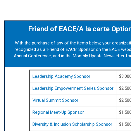
Friend of EACE/A la carte Optio
With the purchase of any of the items below, your organizati
recognized as a 'Friend of EACE' Sponsor on the EACE websi
Annual Conference, and in the Monthly Update Newsletter for
Leadership Academy Sponsor
$3,00
Leadership Empowerment Series Sponsor
$2,50
Virtual Summit Sponsor
$2,50
Regional Meet-Up Sponsor
$1,50
Diversity & Inclusion Scholarship Sponsor
$1,50