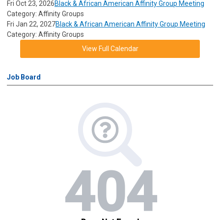
Fri Oct 23, 2026
Black & African American Affinity Group Meeting
Category: Affinity Groups
Fri Jan 22, 2027
Black & African American Affinity Group Meeting
Category: Affinity Groups
View Full Calendar
Job Board