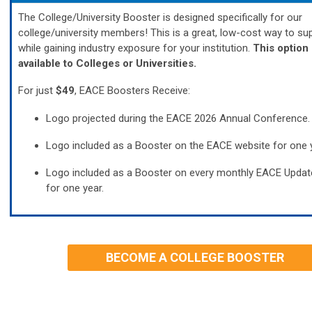
The College/University Booster is designed
specifically for our
college/university members!
This is a great, low-cost way to s
while gaining industry exposure for your institution.
This option 
available to Colleges or Universities.
For just
$49
, EACE Boosters Receive:
Logo projected during the EACE 2026 Annual Conference.
Logo included as a Booster on the EACE website for one y
Logo included as a Booster on every monthly EACE Updat
for one year.
BECOME A COLLEGE BOOSTER