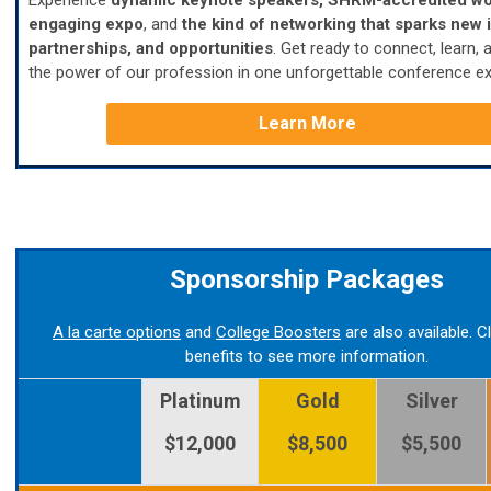
Experience
dynamic keynote speakers, SHRM-accredited wo
engaging expo
, and
the
kind of networking that sparks new 
partnerships, and opportunities
.
Get ready to connect, learn, 
the power of our profession in one unforgettable conference ex
Learn More
Sponsorship Packages
A la carte options
and
College Boosters
are also available. C
benefits to see more information.
Platinum
Gold
Silver
$12,000
$8,500
$5,500