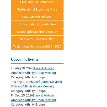
EACE Annual Conference
Professional Exchange Visits
EACE Mentor Network
Sponsorship Opportunities
Searchable Member Directory
Renew Your Membership
Technology Showcase 2024 - 2025
Upcoming Events
Fri Aug 28, 2026
Black & African
American Affinity Group Meeting
Category: Affinity Groups
Thu Sep 3, 2026
Chief Career Services
Officers Affinity Group Meeting
Category: Affinity Groups
Fri Sep 25, 2026
Black & African
American Affinity Group Meeting
Category: Affinity Groups