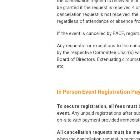
the cancellation request is received 5 o
be granted if the request is received 4 o
cancellation request is not received, the r
regardless of attendance or absence fr
If the event is cancelled by EACE, regist
Any requests for exceptions to the canc
by the respective Committee Chair(s) wh
Board of Directors. Extenuating circumsta
etc.
In Person Event Registration Pa
To secure registration, all fees must
event.
Any unpaid registrations after such
on-site with payment provided immediate
All cancellation requests must be mad
when the cancellation request is receive