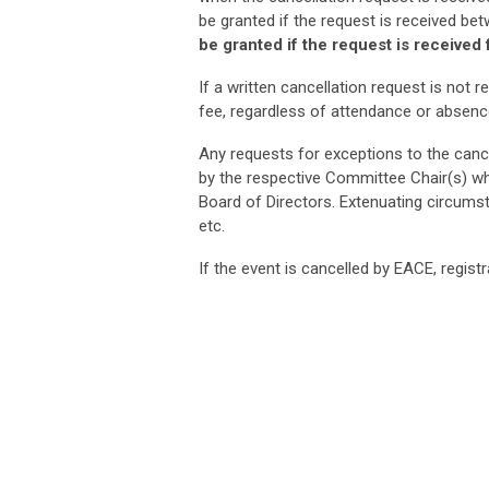
be granted if the request is received be
be granted if the request is received
If a written cancellation request is not re
fee, regardless of attendance or absenc
Any requests for exceptions to the canc
by the respective Committee Chair(s) wh
Board of Directors. Extenuating circumsta
etc.
If the event is cancelled by EACE, regist