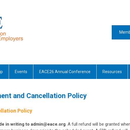
Memb
ip
Events
EACE26 Annual Conference
Resources
ent and Cancellation Policy
llation Policy
e in writing to
admin@eace.org
. A full refund will be granted whe