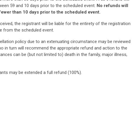
tween 59 and 10 days prior to the scheduled event.
No refunds will
 fewer than 10 days prior to the scheduled event.
ceived, the registrant will be liable for the entirety of the registration
e from the scheduled event.
ellation policy due to an extenuating circumstance may be reviewed
o in turn will recommend the appropriate refund and action to the
nces can be (but not limited to) death in the family, major illness,
rants may be extended a full refund (100%).