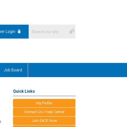
er Login
Job Board
Quick Links
My Profile
Contact Us / Help Center
Join EACE Now
n