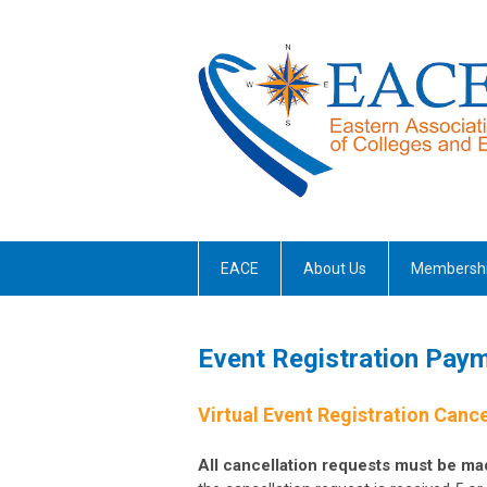
EACE
About Us
Membersh
Event Registration Paym
Virtual Event Registration Cance
All cancellation requests must be mad