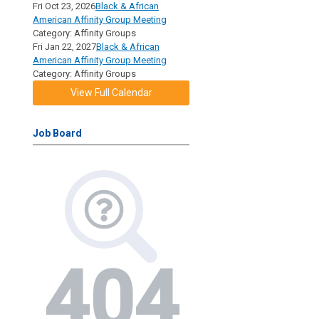
Fri Oct 23, 2026
Black & African
American Affinity Group Meeting
Category: Affinity Groups
Fri Jan 22, 2027
Black & African
American Affinity Group Meeting
Category: Affinity Groups
View Full Calendar
Job Board