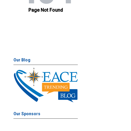
Our Blog
Our Sponsors