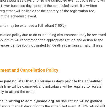
r more business days prior to the scheduled event. A 50% refund will
r fewer business days prior to the scheduled event. If a written
egistrant will be liable for the entirety of the registration fee,
om the scheduled event.
rants may be extended a full refund (100%).
ellation policy due to an extenuating circumstance may be reviewed
o in turn will recommend the appropriate refund and action to the
nces can be (but not limited to) death in the family, major illness,
yment and Cancellation Policy
 be paid no later than 10 business days prior to the scheduled
 time will be cancelled, and individuals will be required to register
ly to attend the event.
e in writing to
admin@eace.org
. An 85% refund will be granted
d more than 60 days prior to the scheduled event. A 50% refund will