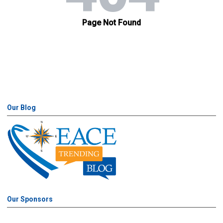
Our Blog
Our Sponsors