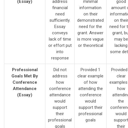
(Essay)
address
minimal
good
financial
information
amount 
need
on their
informati
sufficiently.
demonstrated
on thei
Essay
need for the
need for 
conveys
grant. Answer
grant, b
lack of time
is more vague
may be
or effort put
or theoretical
lacking
into
some deta
response
Professional
Did not
Provided 1
Provided
Goals Met By
address
clear example
clear
Conference
how
of how
examples
Attendance
conference
attending the
how
(Essay)
attendance
conference
attendin
would
would
the
support
support their
conferen
their
professional
would
professional
goals
suppor
goals
their