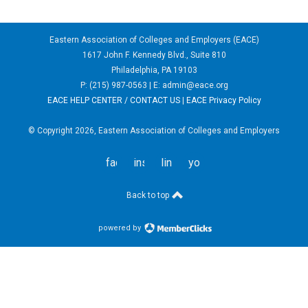
Eastern Association of Colleges and Employers (EACE)
1617 John F. Kennedy Blvd., Suite 810
Philadelphia, PA 19103
P: (215) 987-0563 | E:
admin@eace.org
EACE HELP CENTER / CONTACT US
|
EACE Privacy Policy
© Copyright 2026, Eastern Association of Colleges and Employers
facebook
instagram
linkedin
youtube
Back to top
powered by