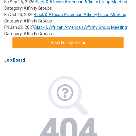
Fri Sep 25, 2026
Black & African American Affinity Group Meeting
Category: Affinity Groups
Fri Oct 23, 2026
Black & African American Affinity Group Meeting
Category: Affinity Groups
Fri Jan 22, 2027
Black & African American Affinity Group Meeting
Category: Affinity Groups
View Full Calendar
Job Board