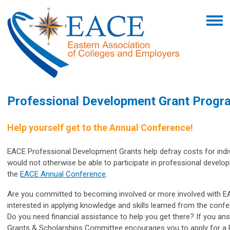
Professional Development Grant Progr
Help yourself get to the Annual Conference!
EACE Professional Development Grants help defray costs for ind
would not otherwise be able to participate in professional devel
the
EACE Annual Conference
.
Are you committed to becoming involved or more involved with 
interested
in applying knowledge and skills learned from the conf
Do you need financial assistance to help you get there? If you ans
Grants & Scholarships Committee encourages you to apply for a 