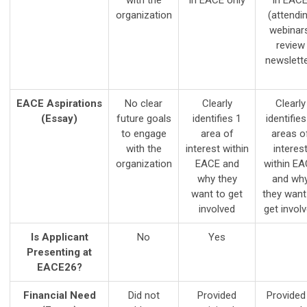
with the
in EACE only
in EAC
organization
(attendi
webinars
review
newslette
EACE Aspirations
No clear
Clearly
Clearly
(Essay)
future goals
identifies 1
identifies
to engage
area of
areas o
with the
interest within
interes
organization
EACE and
within E
why they
and wh
want to get
they want
involved
get invol
Is Applicant
No
Yes
Presenting at
EACE26?
Financial Need
Did not
Provided
Provided