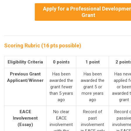
Apply for a Professional Developme
Grant
Scoring Rubric (16 pts possible)
Eligibility Criteria
0 points
1 point
2 point
Previous Grant
Has been
Has been
Has nev
Applicant/Winner
awarded the
awarded the
applied f
grant fewer
grant 5 or
or bee
than 5 years
more years
awarded 
ago
ago
grant
EACE
No clear
Record of
Record 
Involvement
EACE
past
passiv
(Essay)
involvement
involvement
involvem