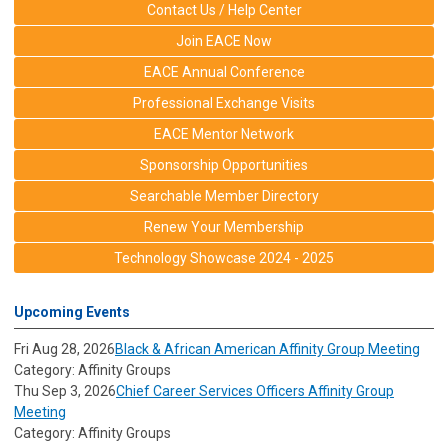
Contact Us / Help Center
Join EACE Now
EACE Annual Conference
Professional Exchange Visits
EACE Mentor Network
Sponsorship Opportunities
Searchable Member Directory
Renew Your Membership
Technology Showcase 2024 - 2025
Upcoming Events
Fri Aug 28, 2026
Black & African American Affinity Group Meeting
Category: Affinity Groups
Thu Sep 3, 2026
Chief Career Services Officers Affinity Group
Meeting
Category: Affinity Groups