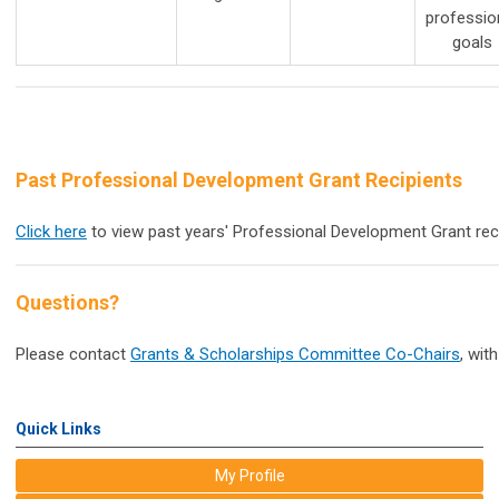
professio
goals
Past Professional Development Grant Recipients
Click here
to view past years' Professional Development Grant reci
Questions?
Please contact
Grants & Scholarships Committee Co-Chairs
,
with
Quick Links
My Profile