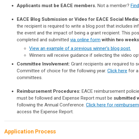
Applicants must be EACE members.
Not a member?
Find
EACE Blog Submission or Video for EACE Social Media
the recipient is required to write a blog post that includes 
the event and the impact of being a grant recipient. This po
completed and submitted
via online form
within two weeks
View an example of a previous winner’s blog post.
Winners will receive guidance if selecting the video op
Committee Involvement:
Grant recipients are required to 
Committee of choice for the following year.
Click here
for a 
committees.
Reimbursement Procedures:
EACE reimbursement policie
must be followed and Expense Report must be
submitted 
following the Annual Conference.
Click here for reimbursem
access the Expense Report.
Application Process