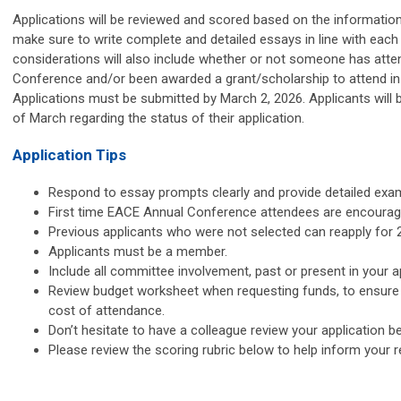
Applications will be reviewed and scored based on the information
make sure to write complete and detailed essays in line with ea
considerations will also include whether or not someone has att
Conference and/or been awarded a grant/scholarship to attend in
Applications must be submitted by March 2, 2026.
Applicants will 
of March regarding the status of their application.
Application Tips
Respond to essay prompts clearly and provide detailed exa
First time EACE Annual Conference attendees are encourage
Previous applicants who were not selected can reapply for 
Applicants must be a member.
Include all committee involvement, past or present in your ap
Review budget worksheet when requesting funds, to ensure 
cost of attendance.
Don’t hesitate to have a colleague review your application 
Please review the scoring rubric below to help inform your 