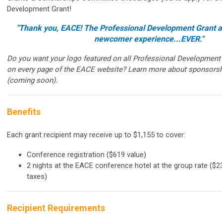
Development Grant!
"Thank you, EACE! The Professional Development Grant al
newcomer experience...EVER."
Do you want your logo featured on all Professional Development
on every page of the EACE website? Learn more about sponsorsh
(coming soon).
Benefits
Each grant recipient may receive up to $1,155 to cover:
Conference registration ($619 value)
2 nights at the EACE conference hotel at the group rate ($23
taxes)
Recipient Requirements