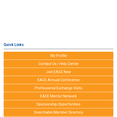
Quick Links
My Profile
Contact Us / Help Center
Join EACE Now
EACE Annual Conference
Professional Exchange Visits
EACE Mentor Network
Sponsorship Opportunities
Searchable Member Directory