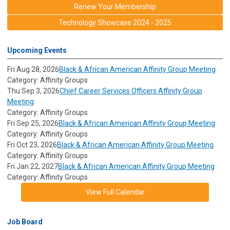
Renew Your Membership
Technology Showcase 2024 - 2025
Upcoming Events
Fri Aug 28, 2026
Black & African American Affinity Group Meeting
Category: Affinity Groups
Thu Sep 3, 2026
Chief Career Services Officers Affinity Group
Meeting
Category: Affinity Groups
Fri Sep 25, 2026
Black & African American Affinity Group Meeting
Category: Affinity Groups
Fri Oct 23, 2026
Black & African American Affinity Group Meeting
Category: Affinity Groups
Fri Jan 22, 2027
Black & African American Affinity Group Meeting
Category: Affinity Groups
View Full Calendar
Job Board