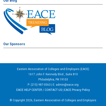
Our Blog
Our Sponsors
Eastern Association of Colleges and Employers (EACE)
1617 John F. Kennedy Blvd., Suite 810
Philadelphia, PA 19103
P: (215) 987-0563 | E:
admin@eace.org
EACE HELP CENTER / CONTACT US
|
EACE Privacy Policy
© Copyright 2026, Eastern Association of Colleges and Employers