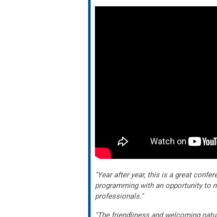
"Year after year, this is a great confe
programming with an opportunity to n
professionals."
"The friendliness and welcoming natu