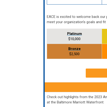
EACE is excited to welcome back our 
meet your organization's goals and fit
Platinum
$10,000
Bronze
$2,500
Check out highlights from the 2023 A
at the Baltimore Marriott Waterfront: