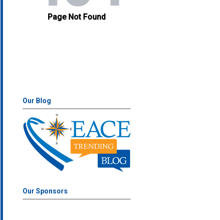
Our Blog
Our Sponsors