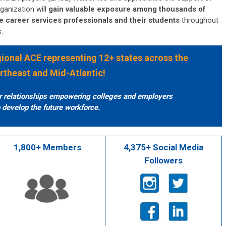
ganization will
gain valuable exposure among thousands of
e career services professionals and their students
throughout
s.
egional ACE representing 12+ states across the
rtheast and Mid-Atlantic!
er relationships empowering colleges and employers
 develop the future workforce.
1,800+ Members
4,375+ Social Media
Followers