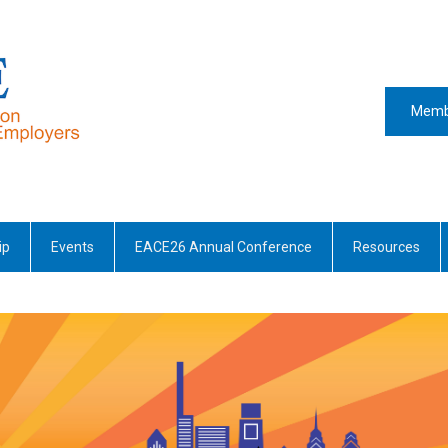
Memb
ip
Events
EACE26 Annual Conference
Resources