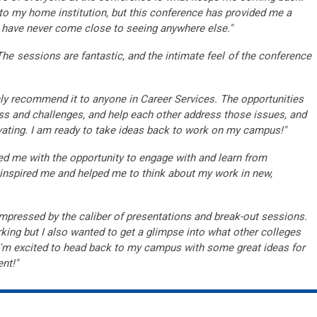
ck to my home institution, but this conference has provided me a
I have never come close to seeing anywhere else."
The sessions are fantastic, and the intimate feel of the conference
hly recommend it to anyone in Career Services. The opportunities
ss and challenges, and help each other address those issues, and
ting. I am ready to take ideas back to work on my campus!"
 me with the opportunity to engage with and learn from
at inspired me and helped me to think about my work in new,
mpressed by the caliber of presentations and break-out sessions.
ing but I also wanted to get a glimpse into what other colleges
. I'm excited to head back to my campus with some great ideas for
nt!"