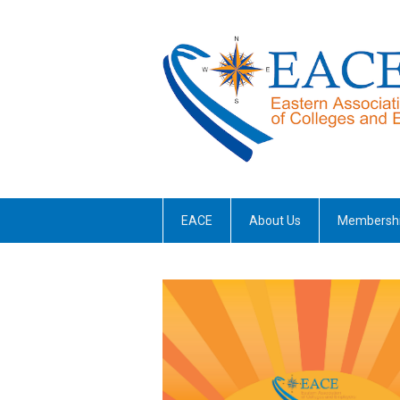
EACE
About Us
Membersh