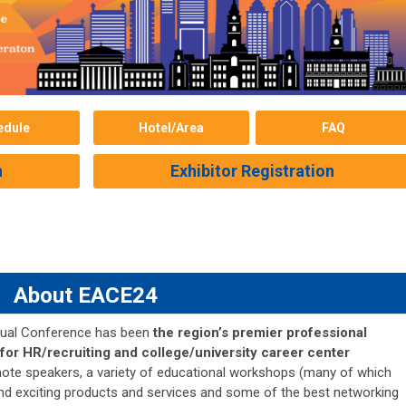
edule
Hotel/Area
FAQ
n
Exhibitor Registration
About EACE24
nual Conference has been
the region’s premier professional
or HR/recruiting and college/university career center
ynote speakers, a variety of educational workshops (many of which
nd exciting products and services and some of the best networking