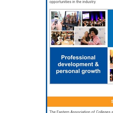
opportunities in the industry.
The Eastern Association of Colleges