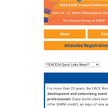
About
Sch
Attendee Registratio
For more than 23 years, the EACE An
development and networking event f
professionals
. Enjoy world-class ke
offer SHRM credit!), an expo of new a