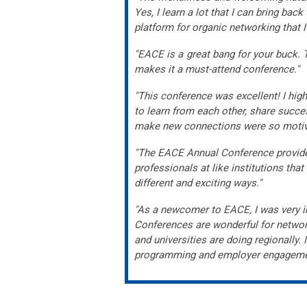
Yes, I learn a lot that I can bring ba
platform for organic networking that 
"EACE is a great bang for your buck. 
makes it a must-attend conference."
"This conference was excellent! I hig
to learn from each other, share succe
make new connections were so motiva
"The EACE Annual Conference provided
professionals at like institutions th
different and exciting ways."
"As a newcomer to EACE, I was very i
Conferences are wonderful for network
and universities are doing regionally
programming and employer engageme