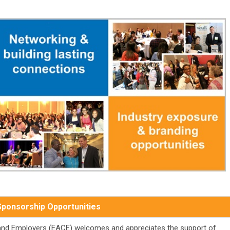
Sponsorship Opportunities
 and Employers (EACE) welcomes and appreciates the support of