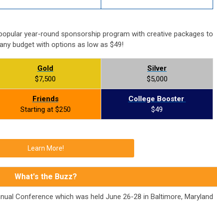
popular year-round sponsorship program with creative packages to
 any budget with options as low as $49!
Gold
Silver
$7,500
$5,000
Friends
College Booster
Starting at $250
$49
Learn More!
What's the Buzz?
nnual Conference which was held June 26-28 in Baltimore, Maryland