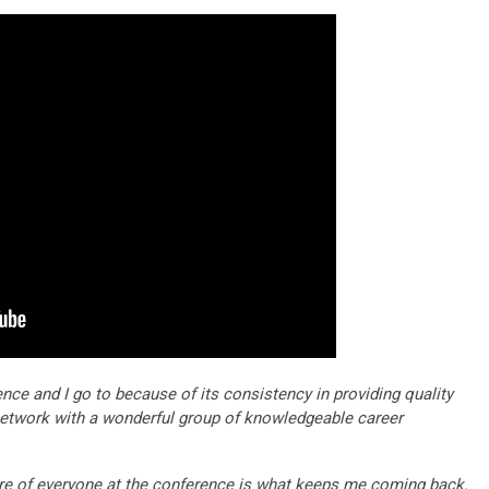
rence and I go to because of its consistency in providing quality
etwork with a wonderful group of knowledgeable career
re of everyone at the conference is what keeps me coming back.