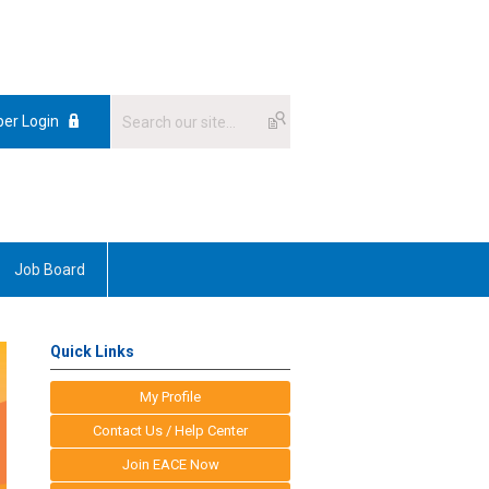
er Login
Job Board
Quick Links
My Profile
Contact Us / Help Center
Join EACE Now