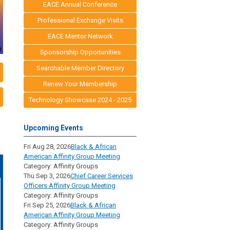
EACE Annual Conference
Professional Exchange Visits
EACE Mentor Network
Sponsorship Opportunities
Searchable Member Directory
Renew Your Membership
Technology Showcase 2024 - 2025
Upcoming Events
Fri Aug 28, 2026
Black & African
American Affinity Group Meeting
Category: Affinity Groups
Thu Sep 3, 2026
Chief Career Services
Officers Affinity Group Meeting
Category: Affinity Groups
Fri Sep 25, 2026
Black & African
American Affinity Group Meeting
Category: Affinity Groups