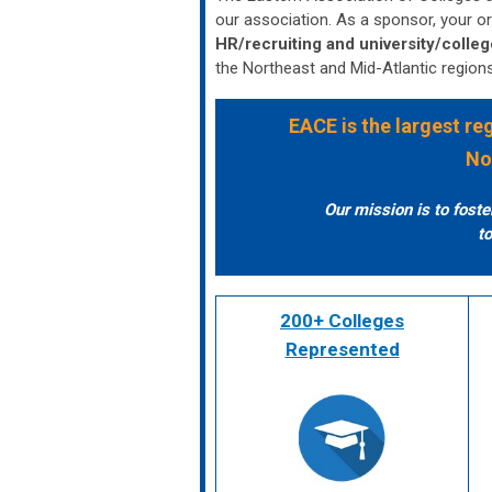
our association. As a sponsor, your or
HR/recruiting and university/colleg
the Northeast and Mid-Atlantic region
EACE
is the largest r
No
Our mission is to fost
to
200+ Colleges
Represented