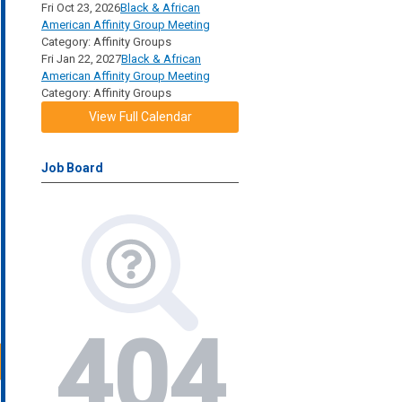
Fri Oct 23, 2026
Black & African
American Affinity Group Meeting
Category: Affinity Groups
Fri Jan 22, 2027
Black & African
American Affinity Group Meeting
Category: Affinity Groups
View Full Calendar
Job Board