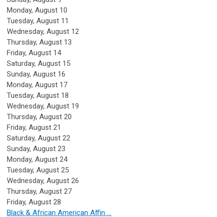
Monday,
August
10
Tuesday,
August
11
Wednesday,
August
12
Thursday,
August
13
Friday,
August
14
Saturday
,
August
15
Sunday
,
August
16
Monday,
August
17
Tuesday,
August
18
Wednesday,
August
19
Thursday,
August
20
Friday,
August
21
Saturday
,
August
22
Sunday
,
August
23
Monday,
August
24
Tuesday,
August
25
Wednesday,
August
26
Thursday,
August
27
Friday,
August
28
Black & African American Affin ...