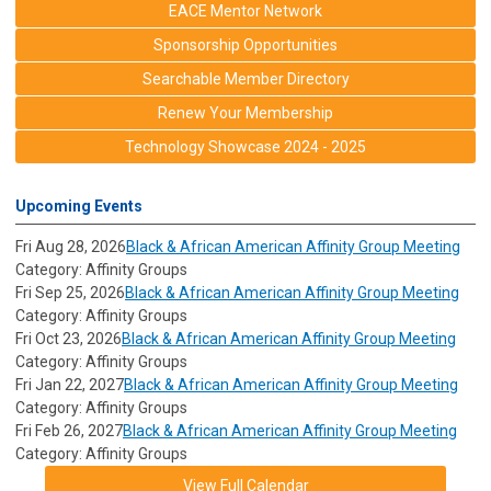
EACE Mentor Network
Sponsorship Opportunities
Searchable Member Directory
Renew Your Membership
Technology Showcase 2024 - 2025
Upcoming Events
Fri Aug 28, 2026
Black & African American Affinity Group Meeting
Category: Affinity Groups
Fri Sep 25, 2026
Black & African American Affinity Group Meeting
Category: Affinity Groups
Fri Oct 23, 2026
Black & African American Affinity Group Meeting
Category: Affinity Groups
Fri Jan 22, 2027
Black & African American Affinity Group Meeting
Category: Affinity Groups
Fri Feb 26, 2027
Black & African American Affinity Group Meeting
Category: Affinity Groups
View Full Calendar