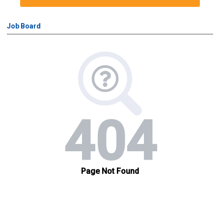
Job Board