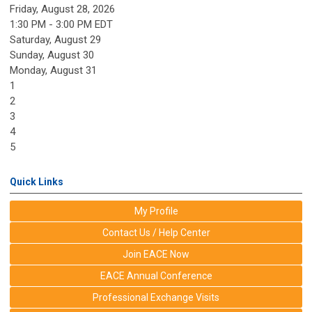
Friday, August 28, 2026
1:30 PM - 3:00 PM EDT
Saturday
,
August
29
Sunday
,
August
30
Monday,
August
31
1
2
3
4
5
Quick Links
My Profile
Contact Us / Help Center
Join EACE Now
EACE Annual Conference
Professional Exchange Visits