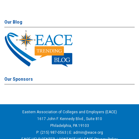
Our Blog
Our Sponsors
Eastern Association of Colleges and Employers (EACE)
1617 John F. Kennedy Blvd., Suite 810
Philadelphia, PA 19103
P: (215) 987-0563 | E:
admin@eace.org