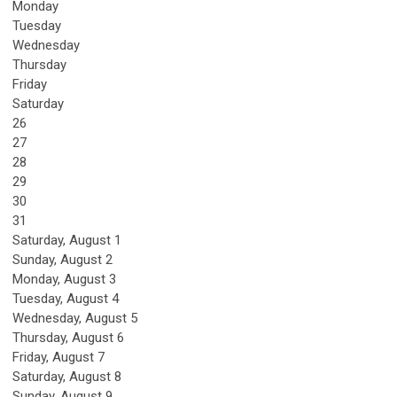
Monday
Tuesday
Wednesday
Thursday
Friday
Saturday
26
27
28
29
30
31
Saturday
,
August
1
Sunday
,
August
2
Monday,
August
3
Tuesday,
August
4
Wednesday,
August
5
Thursday,
August
6
Friday,
August
7
Saturday
,
August
8
Sunday
,
August
9