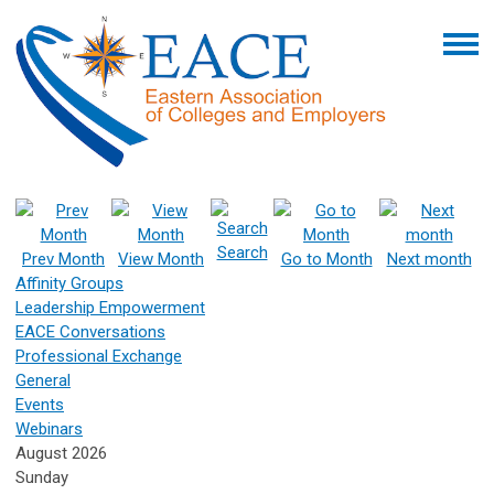
Search
Prev Month
View Month
Go to Month
Next month
Affinity Groups
Leadership Empowerment
EACE Conversations
Professional Exchange
General
Events
Webinars
August 2026
Sunday