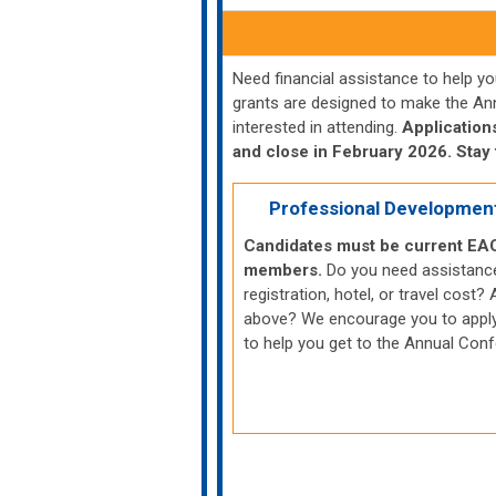
Need financial assistance to help 
grants are designed to make the An
interested in attending.
Application
and close in February 2026. Stay 
Professional Developmen
Candidates must be current EA
members.
Do you need assistanc
registration, hotel, or travel cost? A
above? We encourage you to apply
to help you get to the Annual Con