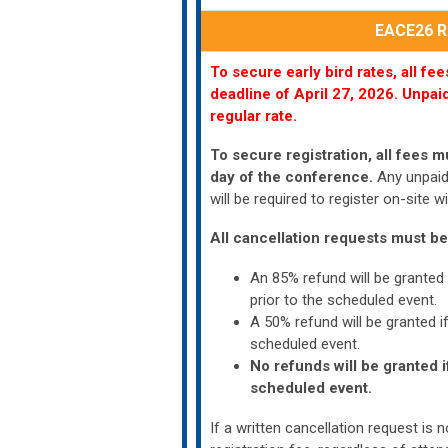
EACE26 Re
To secure early bird rates, all f
deadline of
April 27, 2026.
Unpaid
regular rate.
To secure registration, all fees m
day of the conference.
Any unpaid 
will be required to register on-site
All cancellation requests must be
An 85% refund will be granted
prior to the scheduled event.
A 50% refund will be granted i
scheduled event.
No refunds will be granted i
scheduled event.
If a written cancellation request is no