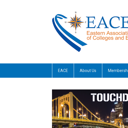
EACE
About Us
Membersh