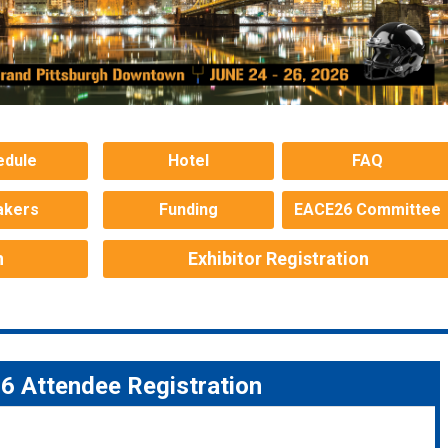
edule
Hotel
FAQ
akers
Funding
EACE26 Committee
n
Exhibitor Registration
 Attendee Registration