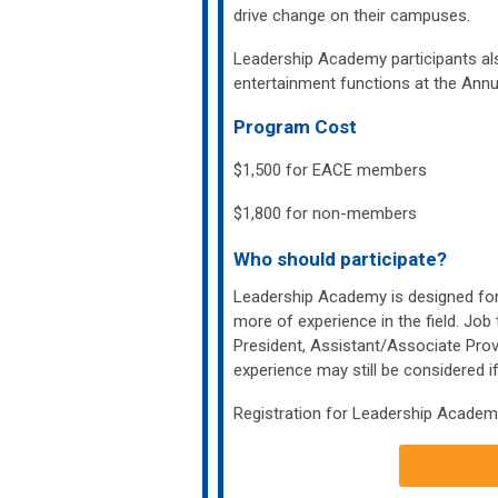
drive change on their campuses.
Leadership Academy participants als
entertainment functions at the Ann
Program Cost
$1,500 for EACE members
$1,800 for non-members
Who should participate?
Leadership Academy is designed for 
more of experience in the field. Job 
President, Assistant/Associate Pro
experience may still be considered if
Registration for Leadership Academ