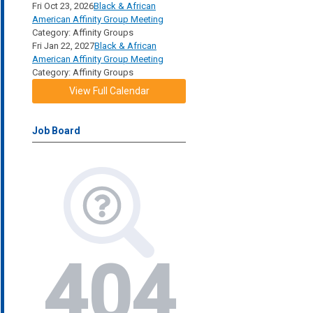
Fri Oct 23, 2026
Black & African
American Affinity Group Meeting
Category: Affinity Groups
Fri Jan 22, 2027
Black & African
American Affinity Group Meeting
Category: Affinity Groups
View Full Calendar
Job Board