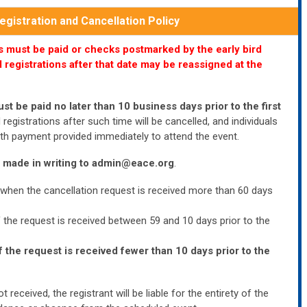
gistration and Cancellation Policy
ees must be paid or checks postmarked by the early bird
 registrations after that date may be reassigned at the
ust be paid no later than 10 business days prior to the first
registrations after such time will be cancelled, and individuals
 with payment provided immediately to attend the event.
 made in writing to
admin@eace.org
.
 when the cancellation request is received more than 60 days
f the request is received between 59 and 10 days prior to the
f the request is received fewer than 10 days prior to the
t received, the registrant will be liable for the entirety of the