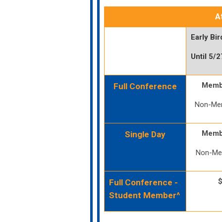
A
Early Bir
Until 5/
Memb
Full Conference
Non-Me
Memb
Single Day
Non-Me
Full Conference -
Student Member^