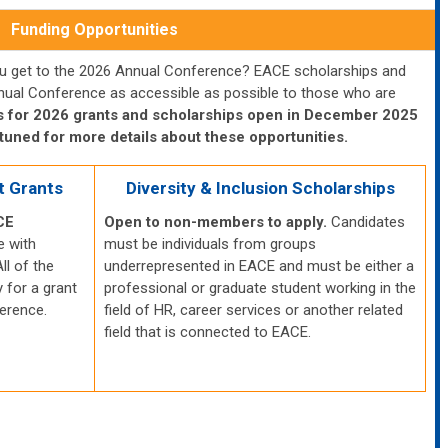
Funding Opportunities
you get to the 2026 Annual Conference? EACE scholarships and
nual Conference as accessible as possible to those who are
s for 2026 grants and scholarships open in December 2025
tuned for more details about these opportunities.
t Grants
Diversity & Inclusion Scholarships
CE
Open to non-members to apply.
Candidates
e with
must be individuals from groups
ll of the
underrepresented in EACE and must
be either a
 for a grant
professional or graduate student working in the
ference.
field of HR, career services or another related
field that is connected to EACE.