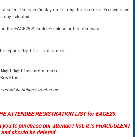
must select the specific day on the registration form. You will have
e day selected:
ed on the EACE26
Schedule*
unless noted otherwise.
ception (light fare, not a meal)
ight (light fare, not a meal)
/Breakfast
*schedule subject to change
HE ATTENDEE REGISTRATION LIST for EACE26.
g you to purchase our attendee list, it is FRAUDULENT
and should be deleted.