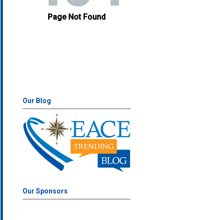
Our Blog
Our Sponsors