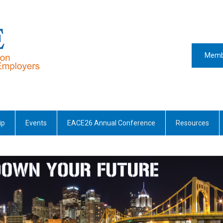
Memb
ip
Events
EACE26 Annual Conference
Resources