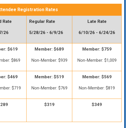
ttendee Registration Rates
d Rate
Regular Rate
Late Rate
27/26
5/28/26 - 6/9/26
6/10/26 - 6/24/26
er: $619
Member: $689
Member: $759
mber: $869
Non-Member: $939
Non-Member: $1,009
er: $469
Member: $519
Member: $569
mber: $719
Non-Member: $769
Non-Member: $819
$289
$319
$349