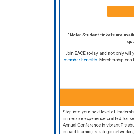
^Note: Student tickets are av
qua
Join EACE today, and not only will y
member benefits
. Membership can b
Step into your next level of leader
immersive experience crafted for s
Annual Conference in vibrant Pittsb
impact learning, strategic network