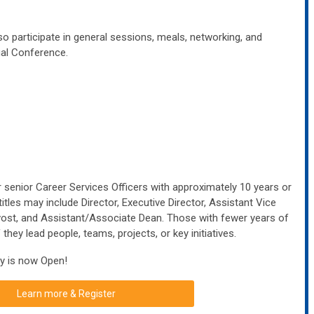
o participate in general sessions, meals, networking, and
ual Conference.
senior Career Services Officers with approximately 10 years or
titles may include Director, Executive Director, Assistant Vice
vost, and Assistant/Associate Dean.
Those with fewer years of
 they lead people, teams, projects, or key initiatives.
y is now Open!
Learn more & Register