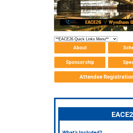
About
Sch
Sponsorship
Spe
Attendee Registratio
EACE26
What's Included?