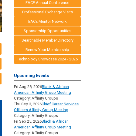
EACE Annual Conference
Professional Exchange Visits
EACE Mentor Network
Sponsorship Opportunities
Searchable Member Directory
Renew Your Membership
Technology Showcase 2024 - 2025
Upcoming Events
Fri Aug 28, 2026
Black & African
American Affinity Group Meeting
Category: Affinity Groups
Thu Sep 3, 2026
Chief Career Services
Officers Affinity Group Meeting
Category: Affinity Groups
Fri Sep 25, 2026
Black & African
American Affinity Group Meeting
Category: Affinity Groups