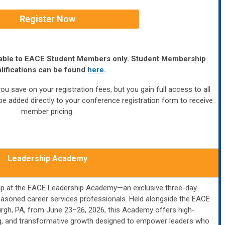
Register Now
ailable to EACE Student Members only. Student Membership
lifications can be found
here
.
ou save on your registration fees, but you gain full access to all
e added directly to your conference registration form to receive
member pricing.
Leadership Academy
ship at the EACE Leadership Academy—an exclusive three-day
easoned career services professionals. Held alongside the EACE
urgh, PA, from June 23–26, 2026, this Academy offers high-
ing, and transformative growth designed to empower leaders who