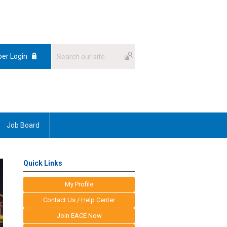
er Login
Job Board
Quick Links
My Profile
Contact Us / Help Center
Join EACE Now