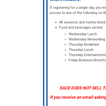
If registering for a single day, you 
access to any of the following on th
All sessions and events list
Food and beverages served:
Wednesday Lunch
Wednesday Networking Re
Thursday Breakfast
Thursday Lunch
Thursday Entertainment N
Friday Business Brunch
EACE DOES NOT SELL T
If you receive an email askin