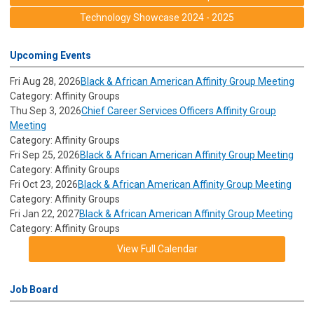
Technology Showcase 2024 - 2025
Upcoming Events
Fri Aug 28, 2026
Black & African American Affinity Group Meeting
Category: Affinity Groups
Thu Sep 3, 2026
Chief Career Services Officers Affinity Group
Meeting
Category: Affinity Groups
Fri Sep 25, 2026
Black & African American Affinity Group Meeting
Category: Affinity Groups
Fri Oct 23, 2026
Black & African American Affinity Group Meeting
Category: Affinity Groups
Fri Jan 22, 2027
Black & African American Affinity Group Meeting
Category: Affinity Groups
View Full Calendar
Job Board