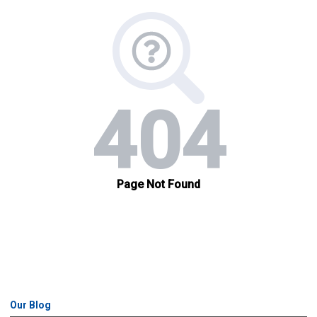
Our Blog