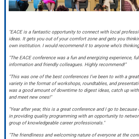
"EACE is a fantastic opportunity to connect with local professi
ideas. It gets you out of your comfort zone and gets you think
own institution. I would recommend it to anyone who's thinking
"The EACE conference was a fun and energizing experience, full
information and friendly colleagues. Highly recommend!"
"This was one of the best conferences I've been to with a grea
variety in the format of workshops, roundtables, and presentati
was a good amount of downtime to digest ideas, catch up with
and meet new ones!"
"Year after year, this is a great conference and I go to because
in providing quality programming with an opportunity to networ
group of knowledgeable career professionals."
"The friendliness and welcoming nature of everyone at the con