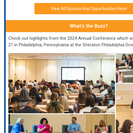
View All Sponsorship Opportunities Here!
What's the Buzz?
Check out highlights from the 2024 Annual Conference which w
21 in Philadelphia, Pennsylvania at the Sheraton Philadelphia D