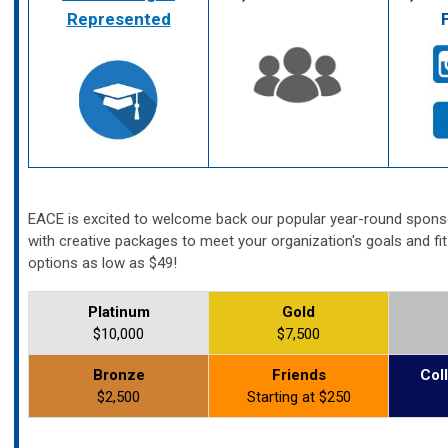
Represented
EACE is excited to welcome back our popular year-round spon
with creative packages to meet your organization's goals and fi
options as low as $49!
Platinum
Gold
$10,000
$7,500
Bronze
Friends
Col
$2,500
Starting at $250