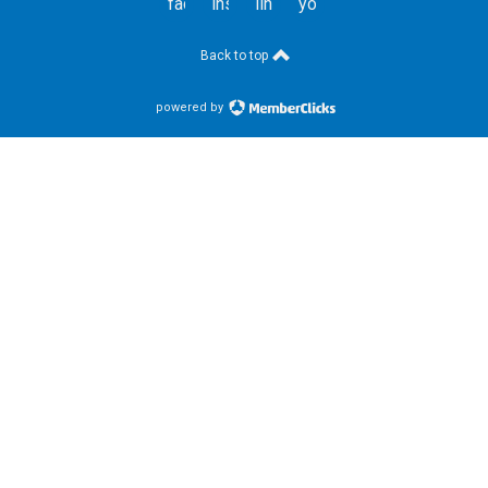
facebook
instagram
linkedin
youtube
Back to top
powered by