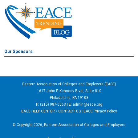
Our Sponsors
Eastern Association of Colleges and Employers (EACE)
1617 John F. Kennedy Blvd., Suite 810
Philadelphia, PA 19103
P: (215) 987-0563 | E:
admin@eace.org
EACE HELP CENTER / CONTACT US
|
EACE Privacy Policy
© Copyright 2026, Eastern Association of Colleges and Employers