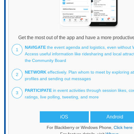
Get the most out of the app and have a more productiv
NAVIGATE
the event agenda and logistics, even without W
1
Access useful information like ridesharing and local attra
the Community Board
NETWORK
effectively. Plan whom to meet by exploring a
2
profiles and sending out messages
PARTICIPATE
in event activities through session likes, 
3
ratings, live polling, tweeting, and more
iOS
Android
For Blackberry or Windows Phone,
Click here