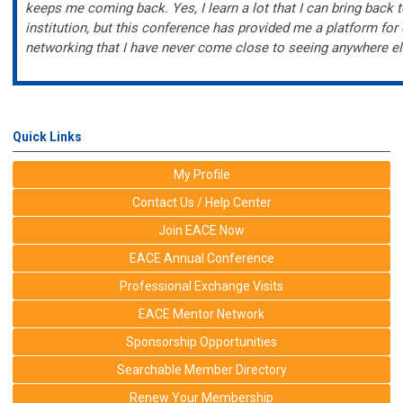
keeps me coming back. Yes, I learn a lot that I can bring back
institution, but this conference has provided me a platform for
networking that I have never come close to seeing anywhere el
Quick Links
My Profile
Contact Us / Help Center
Join EACE Now
EACE Annual Conference
Professional Exchange Visits
EACE Mentor Network
Sponsorship Opportunities
Searchable Member Directory
Renew Your Membership