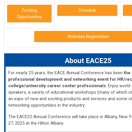
Funding
Schedule
Opportunities
Attendee Registration
About EACE25
For nearly 25 years, the EACE Annual Conference has been
the 
professional development and networking event for HR/rec
college/university career center professionals
. Enjoy world
speakers, a variety of educational workshops (many of which of
an expo of new and exciting products and services and some of
networking opportunities in the industry.
The EACE25 Annual Conference will take place in Albany, New 
27, 2025 at the Hilton Albany.