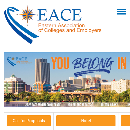
Call for Proposals
Hotel