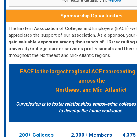
For feature details, visit
Whova
Sponsorship Opportunities
The Eastern Association of Colleges and Employers (EACE) w
appreciates the support of our association. As a sponsor, your o
gain valuable exposure among thousands of HR/recruiting
university/college career services professionals and their
throughout the Northeast and Mid-Atlantic regions.
EACE
is the largest regional ACE representing
across the
Northeast and Mid-Atlantic!
Our mission is to foster relationships empowering college
to develop the future workforce.
200+ Colleges
2,000+ Members
4,375