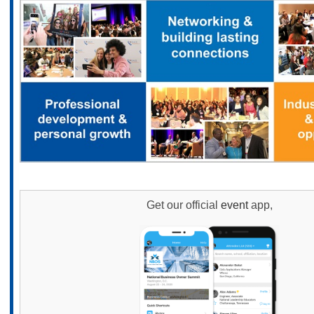
Get our official
event
app,