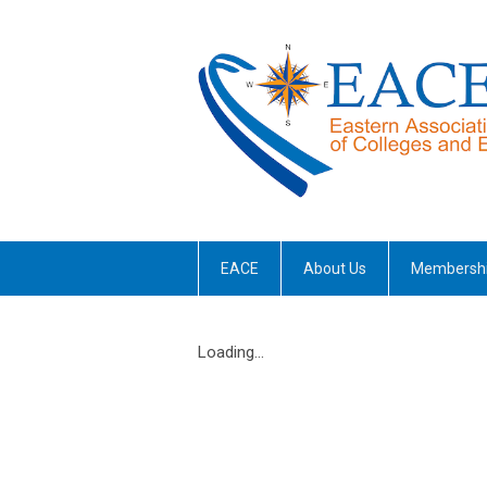
EACE
About Us
Membersh
Loading...