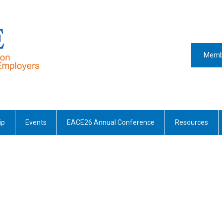
Memb
ip
Events
EACE26 Annual Conference
Resources