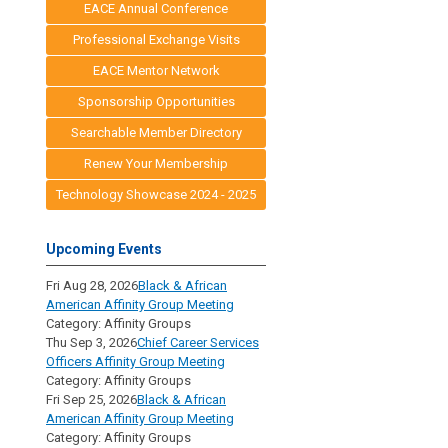
EACE Annual Conference
Professional Exchange Visits
EACE Mentor Network
Sponsorship Opportunities
Searchable Member Directory
Renew Your Membership
Technology Showcase 2024 - 2025
Upcoming Events
Fri Aug 28, 2026
Black & African
American Affinity Group Meeting
Category: Affinity Groups
Thu Sep 3, 2026
Chief Career Services
Officers Affinity Group Meeting
Category: Affinity Groups
Fri Sep 25, 2026
Black & African
American Affinity Group Meeting
Category: Affinity Groups