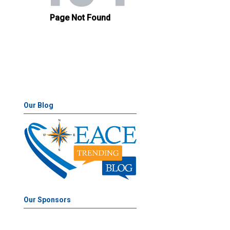
Our Blog
Our Sponsors