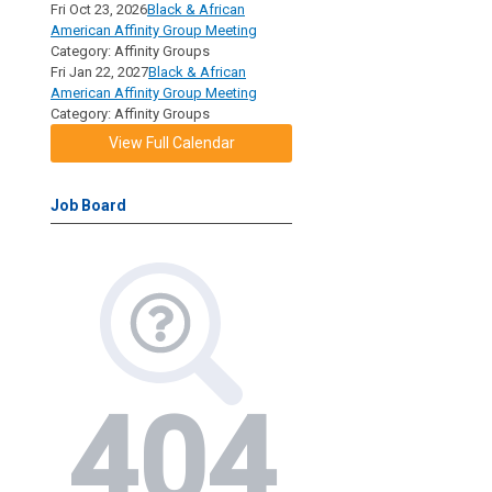
Fri Oct 23, 2026
Black & African
American Affinity Group Meeting
Category: Affinity Groups
Fri Jan 22, 2027
Black & African
American Affinity Group Meeting
Category: Affinity Groups
View Full Calendar
Job Board