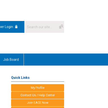
er Login
Job Board
Quick Links
My Profile
Contact Us / Help Center
Join EACE Now