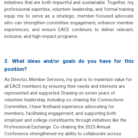
initiatives that are both impactful and sustainable. Together, my
professional expertise, volunteer leadership, and formal training
equip me to serve as a strategic, member-focused advocate
who can strengthen committee engagement, enhance member
experiences, and ensure EACE continues to deliver relevant,
inclusive, and high-impact programs.
3. What ideas and/or goals do you have for this
position?
As Director, Member Services, my goal is to maximize value for
all EACE members by ensuring their needs and interests are
represented and supported. Drawing on seven years of
volunteer leadership, including co-chairing the Connections
Committee, I have firsthand experience advocating for
members, facilitating engagement, and supporting both
employer and college constituents through initiatives like the
Professional Exchange. Co-chairing the 2025 Annual
Conference strengthened my ability to collaborate across