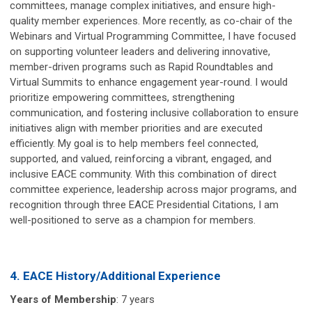
committees, manage complex initiatives, and ensure high-
quality member experiences. More recently, as co-chair of the
Webinars and Virtual Programming Committee, I have focused
on supporting volunteer leaders and delivering innovative,
member-driven programs such as Rapid Roundtables and
Virtual Summits to enhance engagement year-round. I would
prioritize empowering committees, strengthening
communication, and fostering inclusive collaboration to ensure
initiatives align with member priorities and are executed
efficiently. My goal is to help members feel connected,
supported, and valued, reinforcing a vibrant, engaged, and
inclusive EACE community. With this combination of direct
committee experience, leadership across major programs, and
recognition through three EACE Presidential Citations, I am
well-positioned to serve as a champion for members.
4. EACE History/Additional Experience
Years of Membership
: 7 years