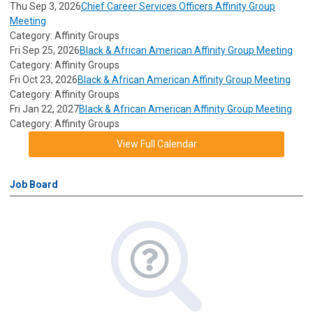
Thu Sep 3, 2026
Chief Career Services Officers Affinity Group
Meeting
Category: Affinity Groups
Fri Sep 25, 2026
Black & African American Affinity Group Meeting
Category: Affinity Groups
Fri Oct 23, 2026
Black & African American Affinity Group Meeting
Category: Affinity Groups
Fri Jan 22, 2027
Black & African American Affinity Group Meeting
Category: Affinity Groups
View Full Calendar
Job Board