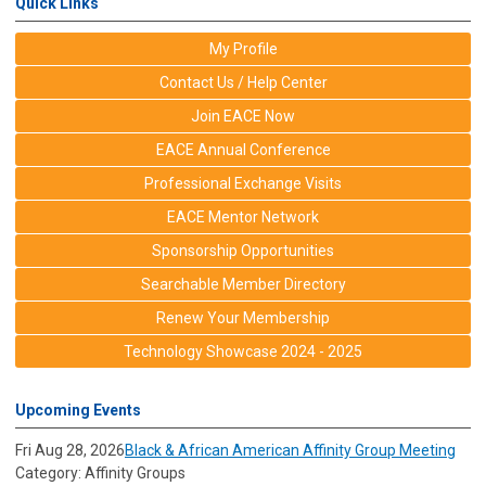
Quick Links
My Profile
Contact Us / Help Center
Join EACE Now
EACE Annual Conference
Professional Exchange Visits
EACE Mentor Network
Sponsorship Opportunities
Searchable Member Directory
Renew Your Membership
Technology Showcase 2024 - 2025
Upcoming Events
Fri Aug 28, 2026
Black & African American Affinity Group Meeting
Category: Affinity Groups