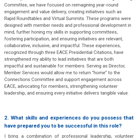
Committee, we have focused on reimagining year-round
engagement and value delivery, creating initiatives such as
Rapid Roundtables and Virtual Summits. These programs were
designed with member needs and professional development in
mind, further honing my skills in supporting committees,
fostering participation, and ensuring initiatives are relevant,
collaborative, inclusive, and impactful. These experiences,
recognized through three EACE Presidential Citations, have
strengthened my ability to lead initiatives that are both
impactful and sustainable for members. Serving as Director,
Member Services would allow me to return “home” to the
Connections Committee and support engagement across
EACE, advocating for members, strengthening volunteer
leadership, and ensuring every initiative delivers tangible value.
2. What skills and experiences do you possess that
have prepared you to be successful in this role?
I bring a combination of professional leadership, volunteer