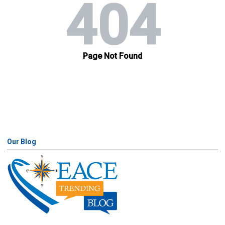
Our Blog