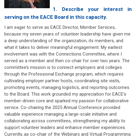
1. Describe your interest in
serving on the EACE Board in this capacity.
I am eager to serve as EACE Director, Member Services,
because my seven years of volunteer leadership have given me
a deep understanding of the organization, its members, and
what it takes to deliver meaningful engagement. My earliest
involvement was with the Connections Committee, where I
served as a member and then co-chair for over two years. The
committee’s mission is to connect employers and colleges
through the Professional Exchange program, which requires
cultivating employer partner hosts, coordinating site visits,
promoting events, managing logistics, and reporting outcomes
to the Board. This work grounded my appreciation for EACE’s
member-driven core and sparked my passion for collaborative
service. Co-chairing the 2025 Annual Conference provided
valuable experience managing a large-scale initiative and
collaborating across committees, strengthening my ability to
support volunteer leaders and enhance member experiences.
Currently, as co-chair of the Webinars and Virtual Programming