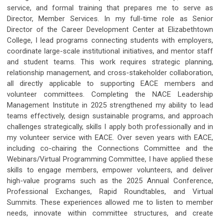
service, and formal training that prepares me to serve as
Director, Member Services. In my full-time role as Senior
Director of the Career Development Center at Elizabethtown
College, I lead programs connecting students with employers,
coordinate large-scale institutional initiatives, and mentor staff
and student teams. This work requires strategic planning,
relationship management, and cross-stakeholder collaboration,
all directly applicable to supporting EACE members and
volunteer committees. Completing the NACE Leadership
Management Institute in 2025 strengthened my ability to lead
teams effectively, design sustainable programs, and approach
challenges strategically, skills I apply both professionally and in
my volunteer service with EACE. Over seven years with EACE,
including co-chairing the Connections Committee and the
Webinars/Virtual Programming Committee, I have applied these
skills to engage members, empower volunteers, and deliver
high-value programs such as the 2025 Annual Conference,
Professional Exchanges, Rapid Roundtables, and Virtual
Summits. These experiences allowed me to listen to member
needs, innovate within committee structures, and create