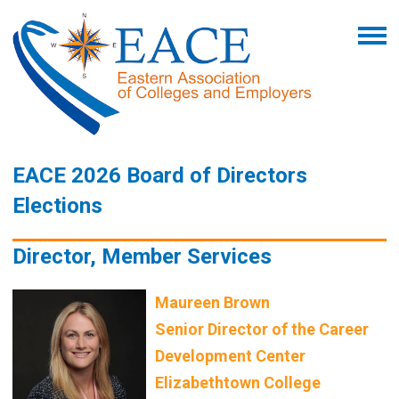
EACE 2026 Board of Directors
Elections
Director, Member Services
Maureen Brown
Senior Director of the Career
Development Center
Elizabethtown College