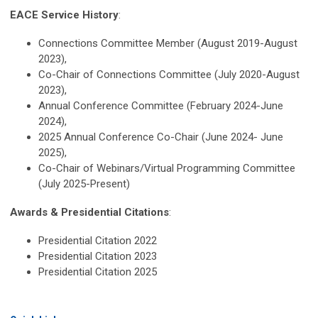
EACE Service History
:
Connections Committee Member (August 2019-August
2023),
Co-Chair of Connections Committee (July 2020-August
2023),
Annual Conference Committee (February 2024-June
2024),
2025 Annual Conference Co-Chair (June 2024- June
2025),
Co-Chair of Webinars/Virtual Programming Committee
(July 2025-Present)
Awards & Presidential Citations
:
Presidential Citation 2022
Presidential Citation 2023
Presidential Citation 2025