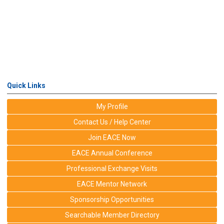
Quick Links
My Profile
Contact Us / Help Center
Join EACE Now
EACE Annual Conference
Professional Exchange Visits
EACE Mentor Network
Sponsorship Opportunities
Searchable Member Directory