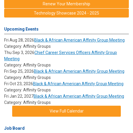
Renew Your Membership
Technology Showcase 2024 - 2025
Upcoming Events
Fri Aug 28, 2026
Black & African American Affinity Group Meeting
Category: Affinity Groups
Thu Sep 3, 2026
Chief Career Services Officers Affinity Group
Meeting
Category: Affinity Groups
Fri Sep 25, 2026
Black & African American Affinity Group Meeting
Category: Affinity Groups
Fri Oct 23, 2026
Black & African American Affinity Group Meeting
Category: Affinity Groups
Fri Jan 22, 2027
Black & African American Affinity Group Meeting
Category: Affinity Groups
View Full Calendar
Job Board