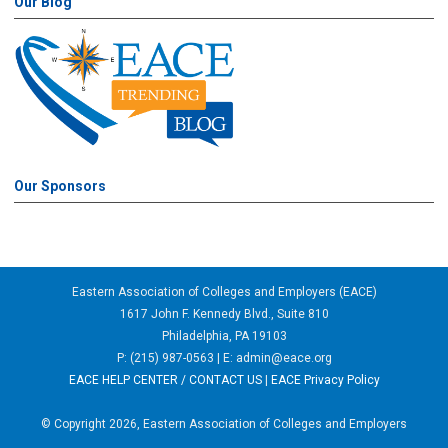
Our Blog
Our Sponsors
Eastern Association of Colleges and Employers (EACE)
1617 John F. Kennedy Blvd., Suite 810
Philadelphia, PA 19103
P: (215) 987-0563 | E:
admin@eace.org
EACE HELP CENTER / CONTACT US
|
EACE Privacy Policy
© Copyright 2026, Eastern Association of Colleges and Employers