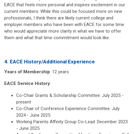
EACE that feels more personal and inspires excitement in our
current members. While this could be focused more on new
professionals, I think there are likely current college and
employer members who have been with EACE for some time
who would appreciate more clarity in what we have to offer
them and what that time commitment would look like.
4. EACE History/Additional Experience
Years of Membership
: 12 years
EACE Service History
:
Co-Chair Grants & Scholarship Committee: July 2025 -
present
Co-Chair of Conference Experience Committee: July
2024 - June 2025
Working Parents Affinity Group Co-Lead: December 2023
- June 2025