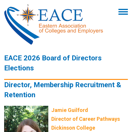
EACE 2026 Board of Directors
Elections
Director, Membership Recruitment &
Retention
Jamie Guilford
Director of Career Pathways
Dickinson College