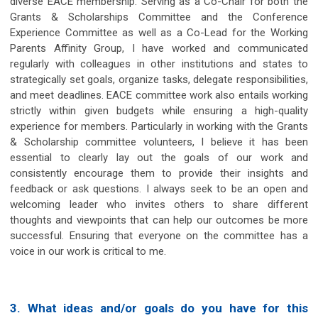
diverse EACE membership. Serving as a Co-Chair for both the
Grants & Scholarships Committee and the Conference
Experience Committee as well as a Co-Lead for the Working
Parents Affinity Group, I have worked and communicated
regularly with colleagues in other institutions and states to
strategically set goals, organize tasks, delegate responsibilities,
and meet deadlines. EACE committee work also entails working
strictly within given budgets while ensuring a high-quality
experience for members. Particularly in working with the Grants
& Scholarship committee volunteers, I believe it has been
essential to clearly lay out the goals of our work and
consistently encourage them to provide their insights and
feedback or ask questions. I always seek to be an open and
welcoming leader who invites others to share different
thoughts and viewpoints that can help our outcomes be more
successful. Ensuring that everyone on the committee has a
voice in our work is critical to me.
3. What ideas and/or goals do you have for this