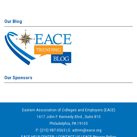
Our Blog
Our Sponsors
Eastern Association of Colleges and Employers (EACE)
1617 John F. Kennedy Blvd., Suite 810
Philadelphia, PA 19103
P: (215) 987-0563 | E:
admin@eace.org