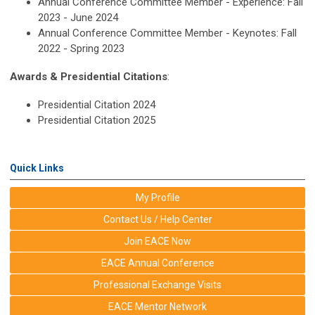
Annual Conference Committee Member - Experience: Fall
2023 - June 2024
Annual Conference Committee Member - Keynotes: Fall
2022 - Spring 2023
Awards & Presidential Citations
:
Presidential Citation 2024
Presidential Citation 2025
Quick Links
My Profile
Contact Us / Help Center
Join EACE Now
EACE Annual Conference
Professional Exchange Visits
EACE Mentor Network