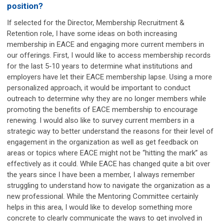
position?
If selected for the Director, Membership Recruitment &
Retention role, I have some ideas on both increasing
membership in EACE and engaging more current members in
our offerings. First, I would like to access membership records
for the last 5-10 years to determine what institutions and
employers have let their EACE membership lapse. Using a more
personalized approach, it would be important to conduct
outreach to determine why they are no longer members while
promoting the benefits of EACE membership to encourage
renewing. I would also like to survey current members in a
strategic way to better understand the reasons for their level of
engagement in the organization as well as get feedback on
areas or topics where EACE might not be “hitting the mark” as
effectively as it could. While EACE has changed quite a bit over
the years since I have been a member, I always remember
struggling to understand how to navigate the organization as a
new professional. While the Mentoring Committee certainly
helps in this area, I would like to develop something more
concrete to clearly communicate the ways to get involved in