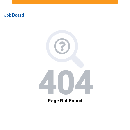
Job Board