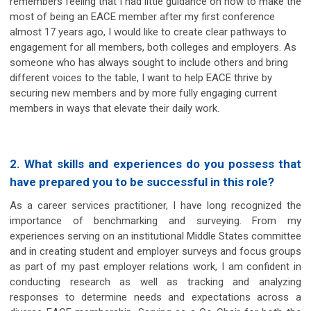
remembers feeling that I had little guidance on how to make the
most of being an EACE member after my first conference
almost 17 years ago, I would like to create clear pathways to
engagement for all members, both colleges and employers. As
someone who has always sought to include others and bring
different voices to the table, I want to help EACE thrive by
securing new members and by more fully engaging current
members in ways that elevate their daily work.
2. What skills and experiences do you possess that
have prepared you to be successful in this role?
As a career services practitioner, I have long recognized the
importance of benchmarking and surveying. From my
experiences serving on an institutional Middle States committee
and in creating student and employer surveys and focus groups
as part of my past employer relations work, I am confident in
conducting research as well as tracking and analyzing
responses to determine needs and expectations across a