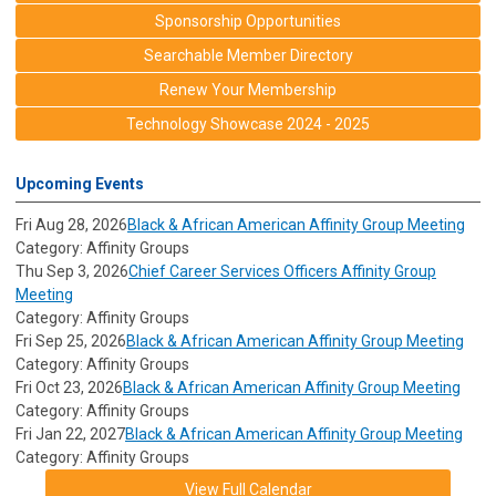
Sponsorship Opportunities
Searchable Member Directory
Renew Your Membership
Technology Showcase 2024 - 2025
Upcoming Events
Fri Aug 28, 2026
Black & African American Affinity Group Meeting
Category: Affinity Groups
Thu Sep 3, 2026
Chief Career Services Officers Affinity Group
Meeting
Category: Affinity Groups
Fri Sep 25, 2026
Black & African American Affinity Group Meeting
Category: Affinity Groups
Fri Oct 23, 2026
Black & African American Affinity Group Meeting
Category: Affinity Groups
Fri Jan 22, 2027
Black & African American Affinity Group Meeting
Category: Affinity Groups
View Full Calendar