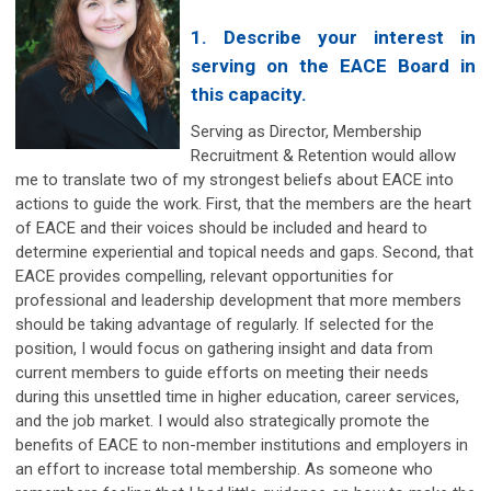
1. Describe your interest in
serving on the EACE Board in
this capacity.
Serving as Director, Membership
Recruitment & Retention would allow
me to translate two of my strongest beliefs about EACE into
actions to guide the work. First, that the members are the heart
of EACE and their voices should be included and heard to
determine experiential and topical needs and gaps. Second, that
EACE provides compelling, relevant opportunities for
professional and leadership development that more members
should be taking advantage of regularly. If selected for the
position, I would focus on gathering insight and data from
current members to guide efforts on meeting their needs
during this unsettled time in higher education, career services,
and the job market. I would also strategically promote the
benefits of EACE to non-member institutions and employers in
an effort to increase total membership. As someone who