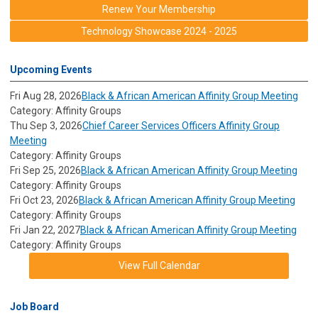
Renew Your Membership
Technology Showcase 2024 - 2025
Upcoming Events
Fri Aug 28, 2026
Black & African American Affinity Group Meeting
Category: Affinity Groups
Thu Sep 3, 2026
Chief Career Services Officers Affinity Group
Meeting
Category: Affinity Groups
Fri Sep 25, 2026
Black & African American Affinity Group Meeting
Category: Affinity Groups
Fri Oct 23, 2026
Black & African American Affinity Group Meeting
Category: Affinity Groups
Fri Jan 22, 2027
Black & African American Affinity Group Meeting
Category: Affinity Groups
View Full Calendar
Job Board