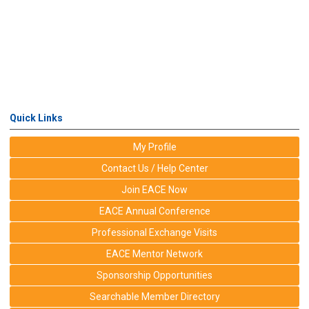
Quick Links
My Profile
Contact Us / Help Center
Join EACE Now
EACE Annual Conference
Professional Exchange Visits
EACE Mentor Network
Sponsorship Opportunities
Searchable Member Directory