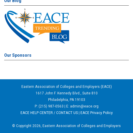
Our Blog
Our Sponsors
Eastern Association of Colleges and Employers (EACE)
1617 John F. Kennedy Blvd., Suite 810
Philadelphia, PA 19103
P: (215) 987-0563 | E:
admin@eace.org
EACE HELP CENTER / CONTACT US
|
EACE Privacy Policy
© Copyright 2026, Eastern Association of Colleges and Employers