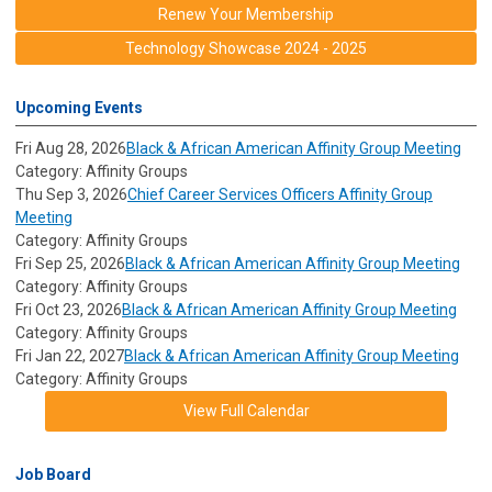
Renew Your Membership
Technology Showcase 2024 - 2025
Upcoming Events
Fri Aug 28, 2026
Black & African American Affinity Group Meeting
Category: Affinity Groups
Thu Sep 3, 2026
Chief Career Services Officers Affinity Group
Meeting
Category: Affinity Groups
Fri Sep 25, 2026
Black & African American Affinity Group Meeting
Category: Affinity Groups
Fri Oct 23, 2026
Black & African American Affinity Group Meeting
Category: Affinity Groups
Fri Jan 22, 2027
Black & African American Affinity Group Meeting
Category: Affinity Groups
View Full Calendar
Job Board