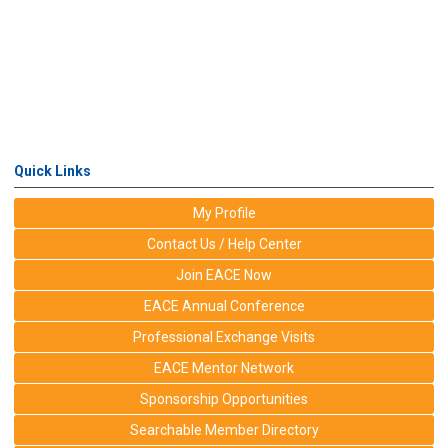
Quick Links
My Profile
Contact Us / Help Center
Join EACE Now
EACE Annual Conference
Professional Exchange Visits
EACE Mentor Network
Sponsorship Opportunities
Searchable Member Directory