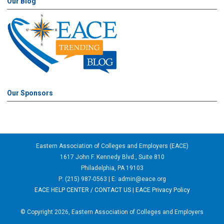
Our Blog
Our Sponsors
Eastern Association of Colleges and Employers (EACE)
1617 John F. Kennedy Blvd., Suite 810
Philadelphia, PA 19103
P: (215) 987-0563 | E:
admin@eace.org
EACE HELP CENTER / CONTACT US
|
EACE Privacy Policy
© Copyright 2026, Eastern Association of Colleges and Employers