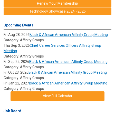
Renew Your Membership
Technology Showcase 2024 - 2025
Upcoming Events
Fri Aug 28, 2026
Black & African American Affinity Group Meeting
Category: Affinity Groups
Thu Sep 3, 2026
Chief Career Services Officers Affinity Group
Meeting
Category: Affinity Groups
Fri Sep 25, 2026
Black & African American Affinity Group Meeting
Category: Affinity Groups
Fri Oct 23, 2026
Black & African American Affinity Group Meeting
Category: Affinity Groups
Fri Jan 22, 2027
Black & African American Affinity Group Meeting
Category: Affinity Groups
View Full Calendar
Job Board