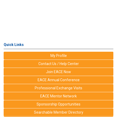
Quick Links
My Profile
Contact Us / Help Center
Join EACE Now
EACE Annual Conference
Professional Exchange Visits
EACE Mentor Network
Sponsorship Opportunities
Searchable Member Directory