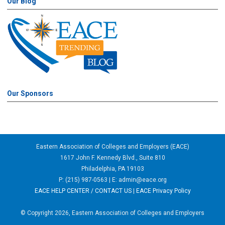
Our Blog
Our Sponsors
Eastern Association of Colleges and Employers (EACE)
1617 John F. Kennedy Blvd., Suite 810
Philadelphia, PA 19103
P: (215) 987-0563 | E:
admin@eace.org
EACE HELP CENTER / CONTACT US
|
EACE Privacy Policy
© Copyright 2026, Eastern Association of Colleges and Employers