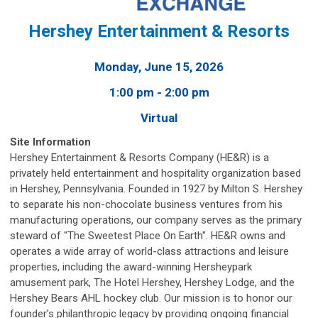
Hershey Entertainment & Resorts
Monday, June 15, 2026
1:00 pm - 2:00 pm
Virtual
Site Information
Hershey Entertainment & Resorts Company (HE&R) is a
privately held entertainment and hospitality organization based
in Hershey, Pennsylvania. Founded in 1927 by Milton S. Hershey
to separate his non-chocolate business ventures from his
manufacturing operations, our company serves as the primary
steward of "The Sweetest Place On Earth". HE&R owns and
operates a wide array of world-class attractions and leisure
properties, including the award-winning Hersheypark
amusement park, The Hotel Hershey, Hershey Lodge, and the
Hershey Bears AHL hockey club. Our mission is to honor our
founder’s philanthropic legacy by providing ongoing financial