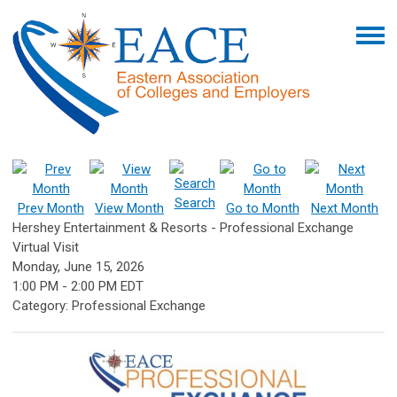
Search
Prev Month
View Month
Go to Month
Next Month
Hershey Entertainment & Resorts - Professional Exchange
Virtual Visit
Monday, June 15, 2026
1:00 PM
-
2:00 PM EDT
Category: Professional Exchange