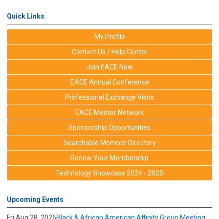
Quick Links
My Profile
Contact Us / Help Center
Join EACE Now
EACE Annual Conference
Professional Exchange Visits
EACE Mentor Network
Sponsorship Opportunities
Searchable Member Directory
Renew Your Membership
Technology Showcase 2024 - 2025
Upcoming Events
Fri Aug 28, 2026
Black & African American Affinity Group Meeting