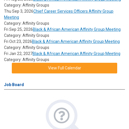
Category: Affinity Groups
Thu Sep 3, 2026
Chief Career Services Officers Affinity Group
Meeting
Category: Affinity Groups
Fri Sep 25, 2026
Black & African American Affinity Group Meeting
Category: Affinity Groups
Fri Oct 23, 2026
Black & African American Affinity Group Meeting
Category: Affinity Groups
Fri Jan 22, 2027
Black & African American Affinity Group Meeting
Category: Affinity Groups
View Full Calendar
Job Board