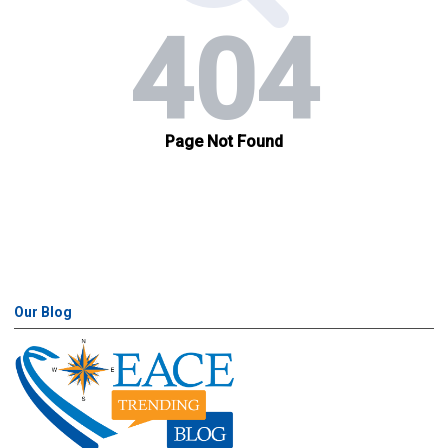
Our Blog