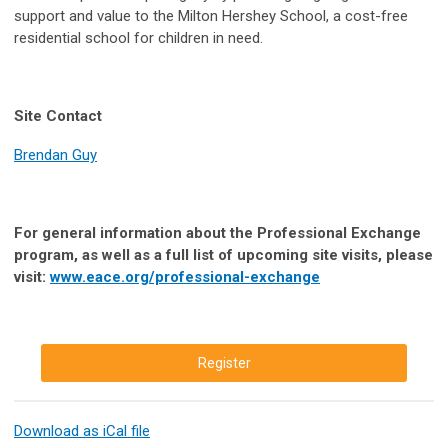
support and value to the Milton Hershey School, a cost-free
residential school for children in need.
Site Contact
Brendan Guy
For general information about the Professional Exchange
program, as well as a full list of upcoming site visits, please
visit:
www.eace.org/professional-exchange
Register
Download as iCal file