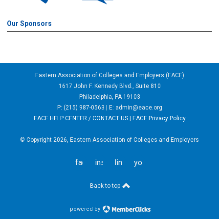
Our Sponsors
Eastern Association of Colleges and Employers (EACE)
1617 John F. Kennedy Blvd., Suite 810
Philadelphia, PA 19103
P: (215) 987-0563 | E:
admin@eace.org
EACE HELP CENTER / CONTACT US
|
EACE Privacy Policy
© Copyright 2026, Eastern Association of Colleges and Employers
facebook
instagram
linkedin
youtube
Back to top
powered by