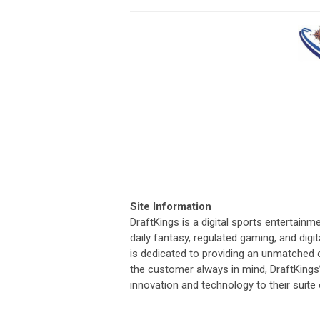
Site Information
DraftKings is a digital sports entertai
daily fantasy, regulated gaming, and dig
is dedicated to providing an unmatched 
the customer always in mind, DraftKings
innovation and technology to their suite