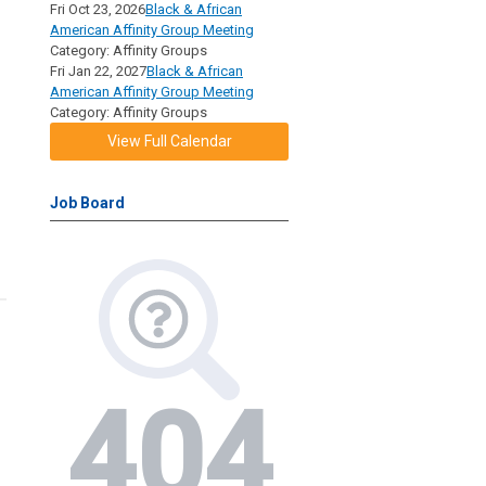
Fri Oct 23, 2026
Black & African
American Affinity Group Meeting
Category: Affinity Groups
Fri Jan 22, 2027
Black & African
American Affinity Group Meeting
Category: Affinity Groups
View Full Calendar
Job Board