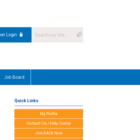
er Login
Job Board
Quick Links
My Profile
Contact Us / Help Center
Join EACE Now