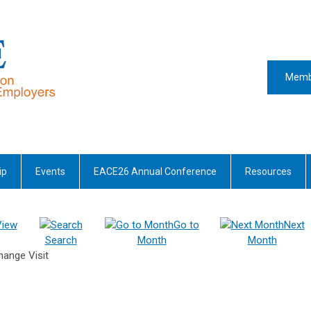
Memb
ip
Events
EACE26 Annual Conference
Resources
View
Go to
Next
Search
Month
Month
hange Visit