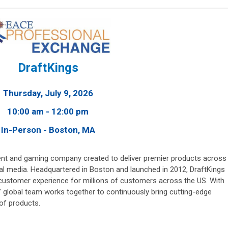
DraftKings
Thursday, July 9, 2026
10:00 am - 12:00 pm
In-Person - Boston, MA
nment and gaming company created to deliver premier products across
ital media. Headquartered in Boston and launched in 2012, DraftKings
customer experience for millions of customers across the US. With
’ global team works together to continuously bring cutting-edge
 of products.