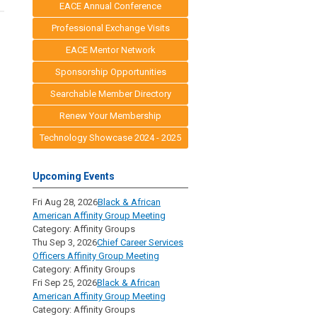
EACE Annual Conference
Professional Exchange Visits
EACE Mentor Network
Sponsorship Opportunities
Searchable Member Directory
Renew Your Membership
Technology Showcase 2024 - 2025
Upcoming Events
Fri Aug 28, 2026
Black & African
American Affinity Group Meeting
Category: Affinity Groups
Thu Sep 3, 2026
Chief Career Services
Officers Affinity Group Meeting
Category: Affinity Groups
Fri Sep 25, 2026
Black & African
American Affinity Group Meeting
Category: Affinity Groups