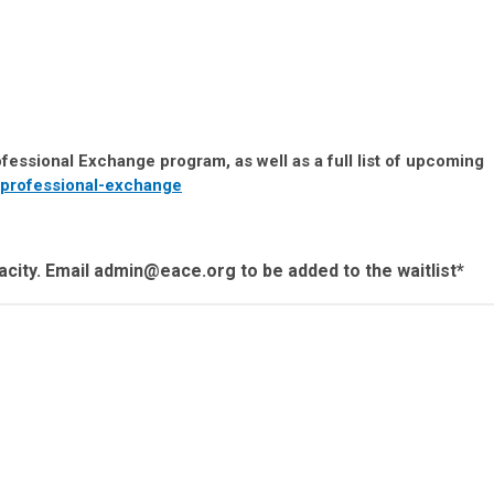
fessional Exchange program, as well as a full list of upcoming
professional-exchange
city. Email
admin@eace.org
to be added to the waitlist*