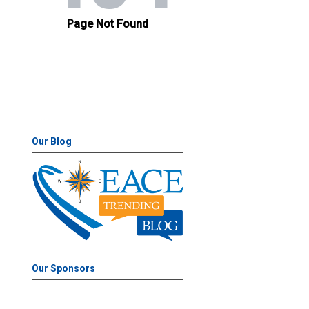
Our Blog
Our Sponsors