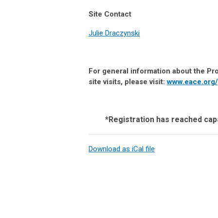
Site Contact
Julie Draczynski
For general information about the Pro
site visits, please visit:
www.eace.org/
*Registration has reached capa
Download as iCal file