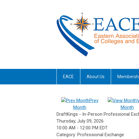
EACE
About Us
Membersh
Prev
Month
Month
DraftKings - In-Person Professional Exc
Thursday, July 09, 2026
10:00 AM
-
12:00 PM EDT
Category: Professional Exchange