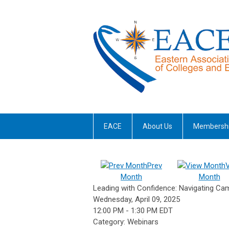
EACE
About Us
Membersh
Prev
Month
Month
Leading with Confidence: Navigating C
Wednesday, April 09, 2025
12:00 PM
-
1:30 PM EDT
Category: Webinars