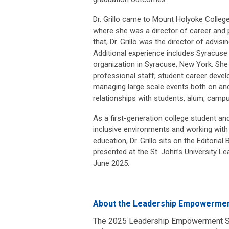
Dr. Grillo came to Mount Holyoke Colleg
where she was a director of career and p
that, Dr. Grillo was the director of advisi
Additional experience includes Syracuse U
organization in Syracuse, New York. She
professional staff; student career devel
managing large scale events both on and 
relationships with students, alum, camp
As a first-generation college student and 
inclusive environments and working with
education, Dr. Grillo sits on the Editori
presented at the St. John’s University 
June 2025.
About the Leadership Empowermen
The 2025 Leadership Empowerment Ser