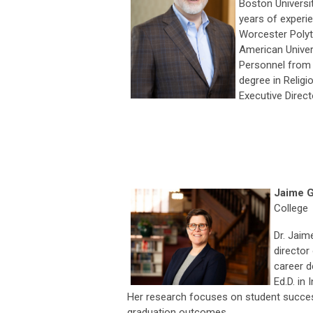
Boston Universit
years of experie
Worcester Polyte
American Univer
Personnel from t
degree in Relig
Executive Directo
Jaime G
College
Dr. Jaim
director
career d
Ed.D. in
Her research focuses on student succes
graduation outcomes.