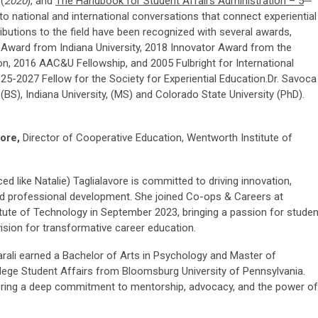
(
2020
), and
The Handbook for Student Affairs Administration – 5
 to national and international conversations that connect experiential
ibutions to the field have been recognized with several awards,
 Award from Indiana University, 2018 Innovator Award from the
, 2016 AAC&U Fellowship, and 2005 Fulbright for International
5-2027 Fellow for the Society for Experiential Education.Dr. Savoca
), Indiana University, (MS) and Colorado State University (PhD).
vore,
Director of Cooperative Education, Wentworth Institute of
ed like Natalie) Taglialavore is committed to driving innovation,
 professional development. She joined Co-ops & Careers at
tute of Technology in September 2023, bringing a passion for studen
ision for transformative career education.
arali earned a Bachelor of Arts in Psychology and Master of
llege Student Affairs from Bloomsburg University of Pennsylvania.
tering a deep commitment to mentorship, advocacy, and the power of