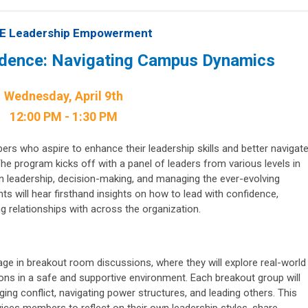
E Leadership Empowerment
idence: Navigating Campus Dynamics
Wednesday, April 9th
12:00 PM - 1:30 PM
ers who aspire to enhance their leadership skills and better navigat
e program kicks off with a panel of leaders from various levels in
 on leadership, decision-making, and managing the ever-evolving
ts will hear firsthand insights on how to lead with confidence,
g relationships with across the organization.
gage in breakout room discussions, where they will explore real-world
ns in a safe and supportive environment. Each breakout group will
ing conflict, navigating power structures, and leading others. This