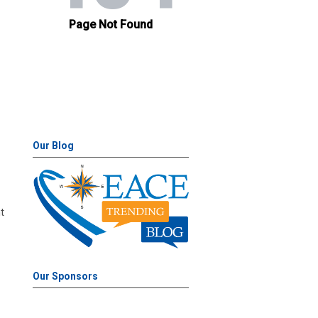
Our Blog
t
Our Sponsors