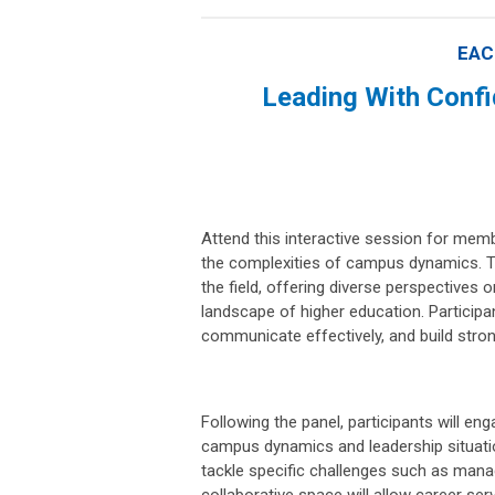
EAC
Leading With Conf
Attend this interactive session for memb
the complexities of campus dynamics. Th
the field, offering diverse perspectives
landscape of higher education. Participan
communicate effectively, and build stron
Following the panel, participants will en
campus dynamics and leadership situatio
tackle specific challenges such as manag