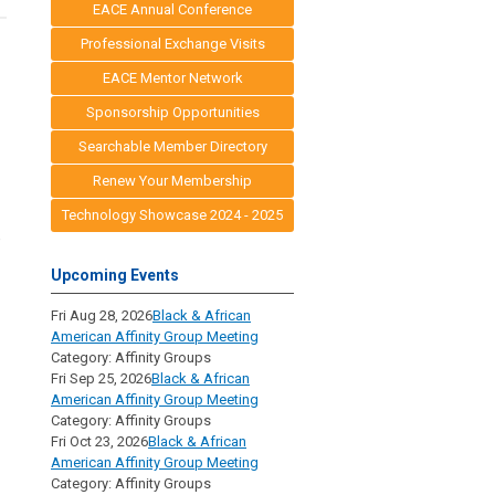
EACE Annual Conference
Professional Exchange Visits
EACE Mentor Network
Sponsorship Opportunities
Searchable Member Directory
Renew Your Membership
Technology Showcase 2024 - 2025
e
Upcoming Events
Fri Aug 28, 2026
Black & African
American Affinity Group Meeting
Category: Affinity Groups
Fri Sep 25, 2026
Black & African
American Affinity Group Meeting
Category: Affinity Groups
Fri Oct 23, 2026
Black & African
American Affinity Group Meeting
Category: Affinity Groups