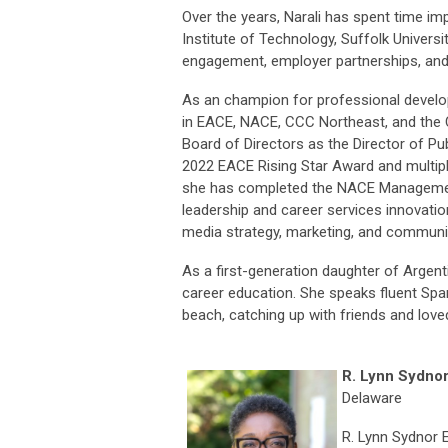
Over the years, Narali has spent time im
Institute of Technology, Suffolk Universit
engagement, employer partnerships, an
As an champion for professional developm
in EACE, NACE, CCC Northeast, and the C
Board of Directors as the Director of P
2022 EACE Rising Star Award and multiple 
she has completed the NACE Management L
leadership and career services innovatio
media strategy, marketing, and communit
As a first-generation daughter of Argenti
career education. She speaks fluent Span
beach, catching up with friends and love
R. Lynn Sydno
Delaware
R. Lynn Sydnor 