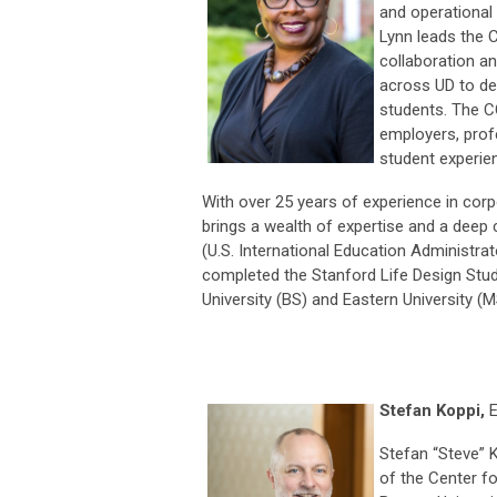
and operational 
Lynn leads the 
collaboration a
across UD to de
students. The CC
employers, profe
student experie
With over 25 years of experience in corp
brings a wealth of expertise and a deep 
(U.S. International Education Administr
completed the Stanford Life Design Studi
University (BS) and Eastern University (M
Stefan Koppi,
E
Stefan “Steve” K
of the Center f