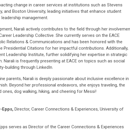
pacting change in career services at institutions such as Stevens
y, and Boston University, leading initiatives that enhance student
d leadership management.
ent, Narali actively contributes to the field through her involvemen
areer Leadership Collective. She currently serves on the EACE
ublic Relations & Communications and has been honored with the
Presidential Citations for her impactful contributions. Additionally,
eadership Institute, further solidifying her expertise in strategic
n. Narali is frequently presenting at EACE on topics such as social
y-building through LinkedIn.
ne parents, Narali is deeply passionate about inclusive excellence in
ish. Beyond her professional endeavors, she enjoys traveling, the
d ones, dog walking, hiking, and cheering for Messi!
r-Epps,
Director, Career Connections & Experiences, University of
Epps serves as Director of the Career Connections & Experiences