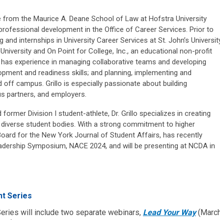
e from the Maurice A. Deane School of Law at Hofstra University
rofessional development in the Office of Career Services. Prior to
ng and internships in University Career Services at St. John’s University
niversity and On Point for College, Inc., an educational non-profit
 has experience in managing collaborative teams and developing
opment and readiness skills; and planning, implementing and
off campus. Grillo is especially passionate about building
us partners, and employers.
former Division I student-athlete, Dr. Grillo specializes in creating
 diverse student bodies. With a strong commitment to higher
al Board for the New York Journal of Student Affairs, has recently
Leadership Symposium, NACE 2024, and will be presenting at NCDA in
t Series
ies will include two separate webinars,
Lead Your Way
(Marc