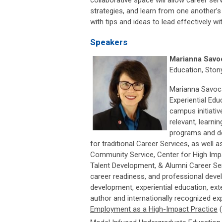
collaborative space will allow career se
strategies, and learn from one another’s
with tips and ideas to lead effectively wit
Speakers
Marianna Savo
Education, Ston
Marianna Savoca
Experiential Edu
campus initiati
relevant, learni
programs and de
for traditional Career Services, as well
Community Service, Center for High Imp
Talent Development, & Alumni Career Serv
career readiness, and professional deve
development, experiential education, exte
author and internationally recognized expe
Employment as a High-Impact Practice
(