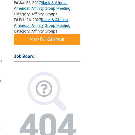
Fri Jan 22, 2027
Black & African
American Affinity Group Meeting
Category: Affinity Groups
Fri Feb 26, 2027
Black & African
American Affinity Group Meeting
Category: Affinity Groups
View Full Calendar
Job Board
s
n
-