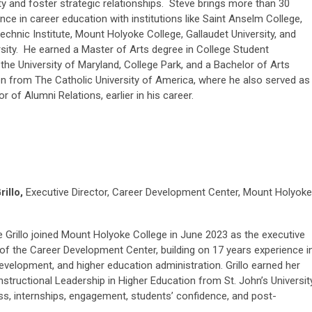
y and foster strategic relationships. Steve brings more than 30
nce in career education with institutions like Saint Anselm College,
chnic Institute, Mount Holyoke College, Gallaudet University, and
sity. He earned a Master of Arts degree in College Student
he University of Maryland, College Park, and a Bachelor of Arts
ion from The Catholic University of America, where he also served as
r of Alumni Relations, earlier in his career.
rillo,
Executive Director, Career Development Center, Mount Holyoke
e Grillo joined Mount Holyoke College in June 2023 as the executive
 of the Career Development Center, building on 17 years experience i
evelopment, and higher education administration. Grillo earned her
 Instructional Leadership in Higher Education from St. John’s University
s, internships, engagement, students’ confidence, and post-