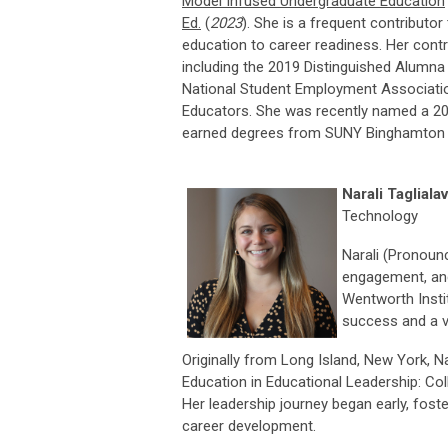
Model Infused Undergraduate Education
Ed.
(
2023
). She is a frequent contributor
education to career readiness. Her contr
including the 2019 Distinguished Alumna
National Student Employment Association
Educators. She was recently named a 202
earned degrees from SUNY Binghamton (BS
Narali Tagliala
Technology
Narali (Pronounc
engagement, and
Wentworth Insti
success and a v
Originally from Long Island, New York, N
Education in Educational Leadership: Co
Her leadership journey began early, fos
career development.