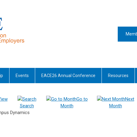
Memb
ip
Events
EACE26 Annual Conference
Resources
View
Go to
Next
Search
Month
Month
ampus Dynamics