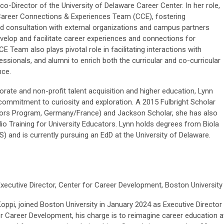
co-Director of the University of Delaware Career Center. In her role,
Career Connections & Experiences Team (CCE), fostering
nd consultation with external organizations and campus partners
velop and facilitate career experiences and connections for
E Team also plays pivotal role in facilitating interactions with
ssionals, and alumni to enrich both the curricular and co-curricular
nce.
orate and non-profit talent acquisition and higher education, Lynn
commitment to curiosity and exploration. A 2015 Fulbright Scholar
ators Program, Germany/France) and Jackson Scholar, she has also
o Training for University Educators. Lynn holds degrees from Biola
S) and is currently pursuing an EdD at the University of Delaware.
xecutive Director, Center for Career Development, Boston Universit
oppi, joined Boston University in January 2024 as Executive Director
or Career Development, his charge is to reimagine career education a