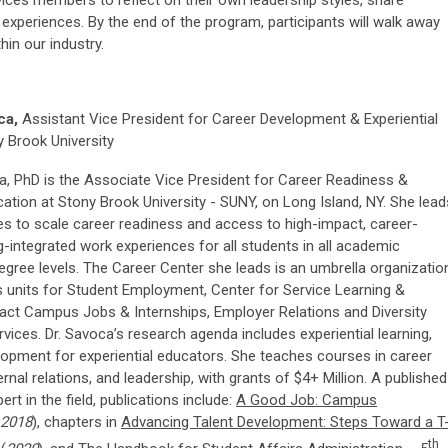
rvices members to reflect on their own leadership styles, share
 experiences. By the end of the program, participants will walk away
hin our industry.
ca,
Assistant Vice President for Career Development & Experiential
y Brook University
, PhD is the Associate Vice President for Career Readiness &
cation at Stony Brook University - SUNY, on Long Island, NY. She lead
ves to scale career readiness and access to high-impact, career-
ng-integrated work experiences for all students in all academic
gree levels. The Career Center she leads is an umbrella organizatio
 as units for Student Employment, Center for Service Learning &
act Campus Jobs & Internships, Employer Relations and Diversity
ices. Dr. Savoca’s research agenda includes experiential learning,
lopment for experiential educators. She teaches courses in career
rnal relations, and leadership, with grants of $4+ Million. A published
rt in the field, publications include:
A Good Job: Campus
2018
), chapters in
Advancing Talent Development: Steps Toward a T
th