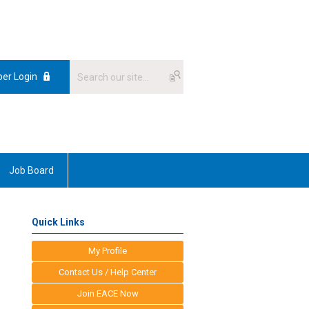
er Login
Job Board
Quick Links
My Profile
Contact Us / Help Center
Join EACE Now